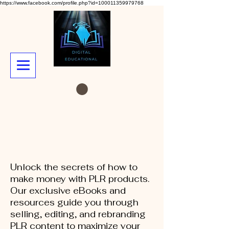
https://www.facebook.com/profile.php?id=100011359979768
Unlock the secrets of how to
make money with PLR products.
Our exclusive eBooks and
resources guide you through
selling, editing, and rebranding
PLR content to maximize your