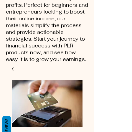
profits. Perfect for beginners and
entrepreneurs looking to boost
their online income, our
materials simplify the process
and provide actionable
strategies. Start your journey to
financial success with PLR
products now, and see how
easy it is to grow your earnings.
REVIEWS