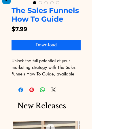
The Sales Funnels
How To Guide
Price
$7.99
Download
Unlock the full potential of your 
marketing strategy with The Sales 
Funnels How To Guide, available 
exclusively on Digital Educational. 
This eBook offers actionable insights 
and step-by-step guidance tailored 
to help businesses overcome the 
New Releases
challenges of digital marketing. At 
Digital Educational, we are 
dedicated to providing you with 
top-quality digital products that 