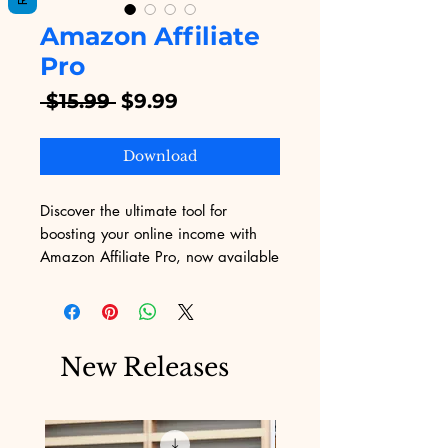
Amazon Affiliate
Pro
Regular
Sale
 $15.99 
$9.99
Price
Price
Download
Discover the ultimate tool for 
boosting your online income with 
Amazon Affiliate Pro, now available 
on Digital Educational! This 
dynamic digital service empowers 
you to maximize earnings through 
Amazon's vast marketplace, all 
New Releases
while seamlessly integrating with 
your website. Perfect for eBook 
enthusiasts and digital 
entrepreneurs, Amazon Affiliate Pro 