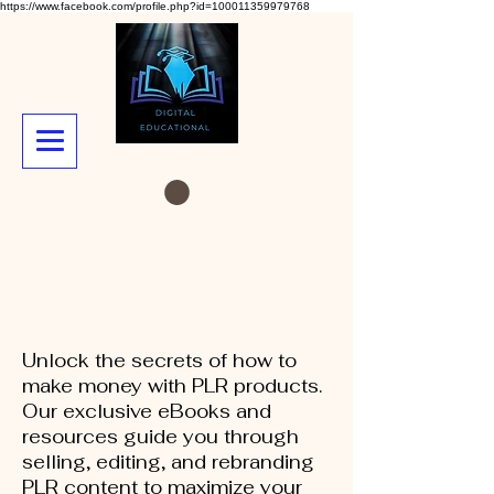
https://www.facebook.com/profile.php?id=100011359979768
Unlock the secrets of how to
make money with PLR products.
Our exclusive eBooks and
resources guide you through
selling, editing, and rebranding
PLR content to maximize your