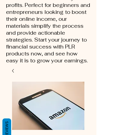
profits. Perfect for beginners and
entrepreneurs looking to boost
their online income, our
materials simplify the process
and provide actionable
strategies. Start your journey to
financial success with PLR
products now, and see how
easy it is to grow your earnings.
REVIEWS