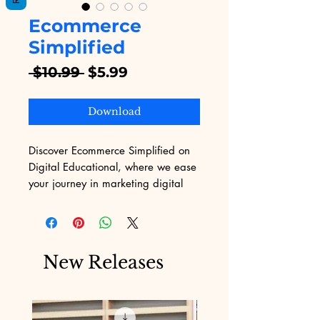
Ecommerce
Simplified
Regular
Sale
 $10.99 
$5.99
Price
Price
Download
Discover Ecommerce Simplified on 
Digital Educational, where we ease 
your journey in marketing digital 
products. Catering to the 
multifaceted challenges of 
marketing, our platform primarily 
offers an extensive range of eBooks 
New Releases
designed to empower your business 
growth. Embrace the opportunity to 
streamline your marketing efforts 
with practical solutions tailor-made 