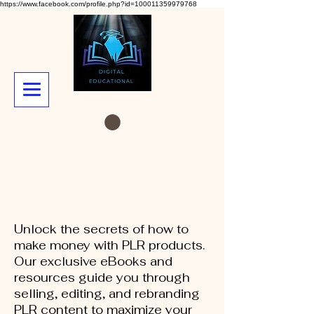
https://www.facebook.com/profile.php?id=100011359979768
Unlock the secrets of how to
make money with PLR products.
Our exclusive eBooks and
resources guide you through
selling, editing, and rebranding
PLR content to maximize your