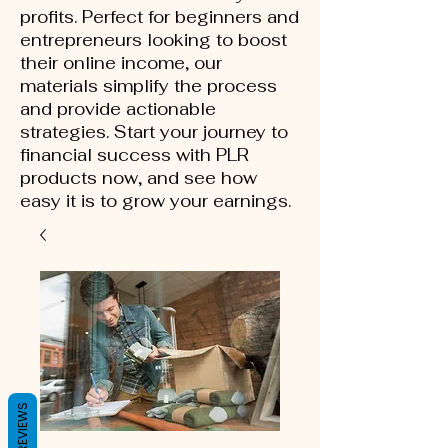
profits. Perfect for beginners and
entrepreneurs looking to boost
their online income, our
materials simplify the process
and provide actionable
strategies. Start your journey to
financial success with PLR
products now, and see how
easy it is to grow your earnings.
REVIEWS