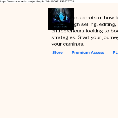
https://www.facebook.com/profile.php?id=100011359979768
Unlock the secrets of how 
you through selling, editing
entrepreneurs looking to boo
strategies. Start your journ
your earnings.
Store
Premium Access
PL