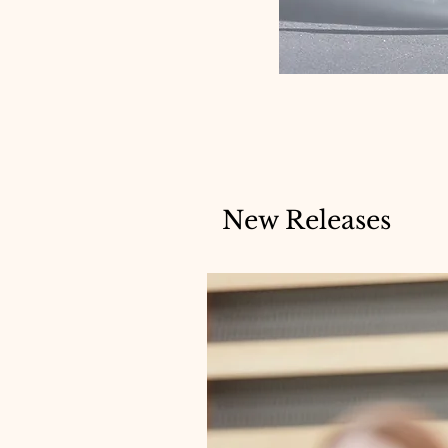
New Releases