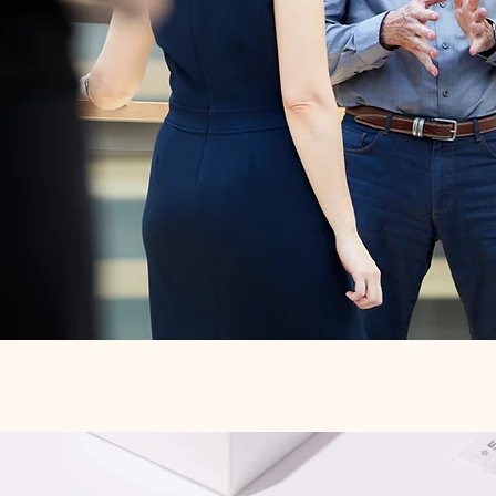
Quick View