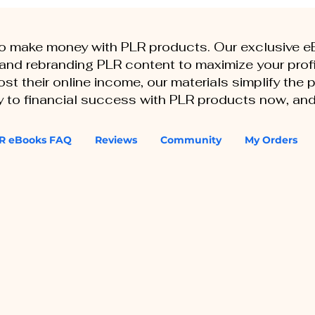
to make money with PLR products. Our exclusive 
, and rebranding PLR content to maximize your profi
st their online income, our materials simplify the
ey to financial success with PLR products now, and
R eBooks FAQ
Reviews
Community
My Orders