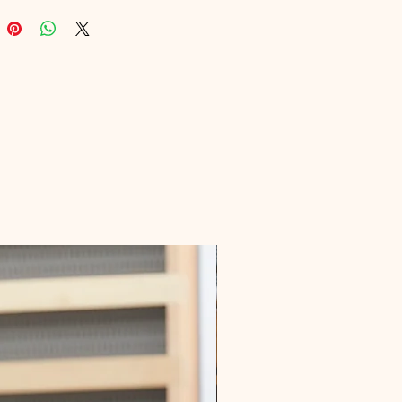
ips and detailed tutorials 
for boarders of all skill levels. 
your snowboarding skills and 
ce with practical, easy-to-follow 
. Dive into the world of 
ding with Digital Educational, 
ur learning journey is our 