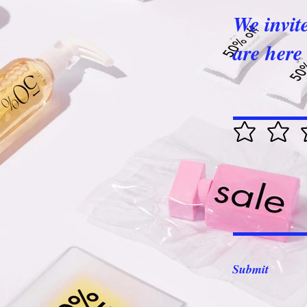
We invit
are here 
Submit