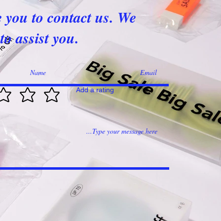
e you to contact us. We
to assist you.
Add a rating