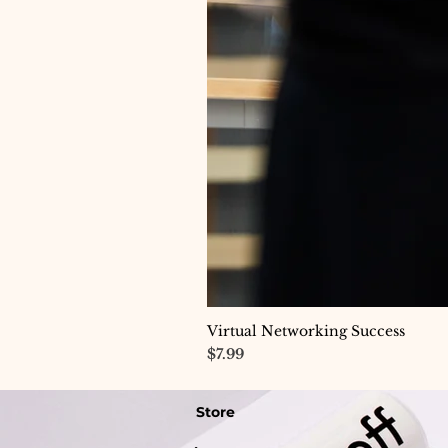
Virtual Networking Success
Price
$7.99
Store