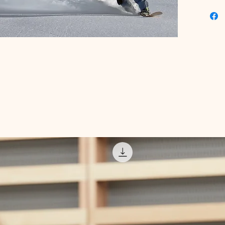
expert t
designed 
Elevate 
confiden
guidance
snowboar
where yo
priority.