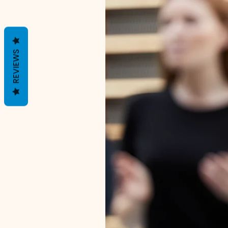
REVIEWS