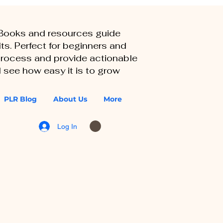
eBooks and resources guide
ts. Perfect for beginners and
 process and provide actionable
 see how easy it is to grow
PLR Blog
About Us
More
Log In