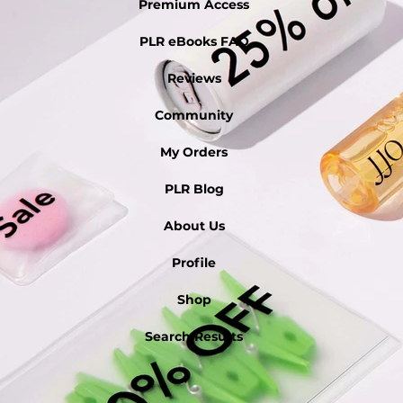
Premium Access
PLR eBooks FAQ
Reviews
Community
My Orders
PLR Blog
About Us
Profile
Shop
Search Results