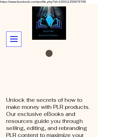
https://www.facebook.com/profile.php?id=100011359979768
Unlock the secrets of how to
make money with PLR products.
Our exclusive eBooks and
resources guide you through
selling, editing, and rebranding
PLR content to maximize your