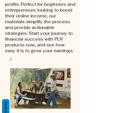
profits. Perfect for beginners and
entrepreneurs looking to boost
their online income, our
materials simplify the process
and provide actionable
strategies. Start your journey to
financial success with PLR
products now, and see how
easy it is to grow your earnings.
REVIEWS