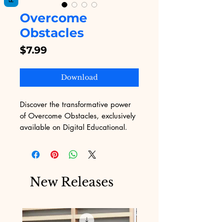
Overcome
Obstacles
Price
$7.99
Download
Discover the transformative power 
of Overcome Obstacles, exclusively 
available on Digital Educational. 
Our platform, dedicated to 
delivering top-notch digital 
products, understands the complex 
challenges of marketing. This eBook 
New Releases
provides practical strategies and 
motivational insights to help you 
conquer any hurdle with 
confidence. Embrace the journey of 