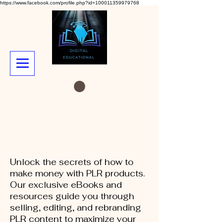
https://www.facebook.com/profile.php?id=100011359979768
Unlock the secrets of how to
make money with PLR products.
Our exclusive eBooks and
resources guide you through
selling, editing, and rebranding
PLR content to maximize your