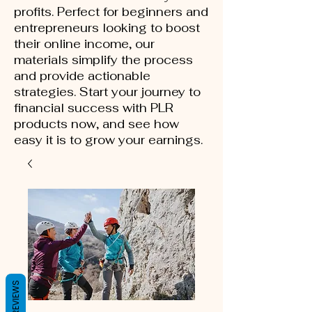
profits. Perfect for beginners and
entrepreneurs looking to boost
their online income, our
materials simplify the process
and provide actionable
strategies. Start your journey to
financial success with PLR
products now, and see how
easy it is to grow your earnings.
REVIEWS