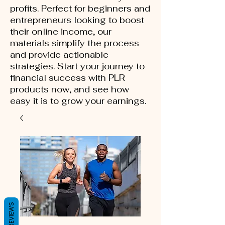
profits. Perfect for beginners and
entrepreneurs looking to boost
their online income, our
materials simplify the process
and provide actionable
strategies. Start your journey to
financial success with PLR
products now, and see how
easy it is to grow your earnings.
REVIEWS