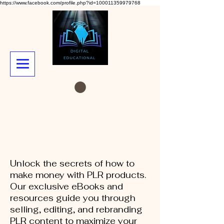
https://www.facebook.com/profile.php?id=100011359979768
Unlock the secrets of how to
make money with PLR products.
Our exclusive eBooks and
resources guide you through
selling, editing, and rebranding
PLR content to maximize your