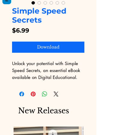
Simple Speed
Secrets
Price
$6.99
Download
Unlock your potential with Simple 
Speed Secrets, an essential eBook 
available on Digital Educational. 
Our platform, dedicated to offering 
top-notch digital products, 
understands the unique challenges 
of marketing in today’s fast-paced 
New Releases
world. This comprehensive guide is 
designed to help you accelerate 
your skills, ensuring you stay ahead 
of the competition. Dive in and 