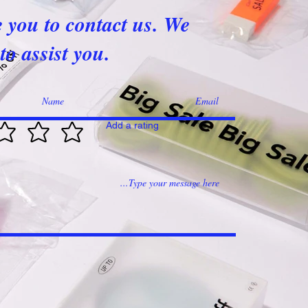
e you to contact us. We
to assist you.
Add a rating