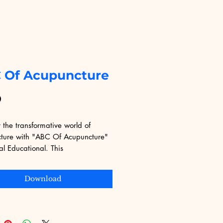
 Of Acupuncture
Price
9
 the transformative world of 
ture with "ABC Of Acupuncture" 
al Educational. This 
nsive eBook delves into the 
es and practices of acupuncture, 
Download
t accessible for both beginners 
rienced practitioners. Digital 
nal is committed to providing 
lity digital products that cater to 