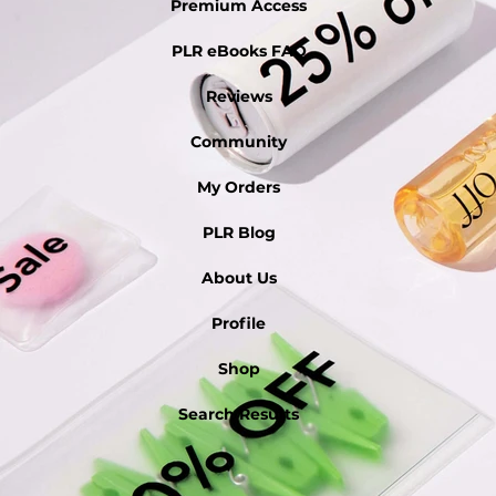
Premium Access
PLR eBooks FAQ
Reviews
Community
My Orders
PLR Blog
About Us
Profile
Shop
Search Results