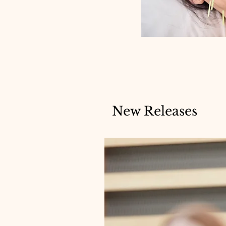
New Releases