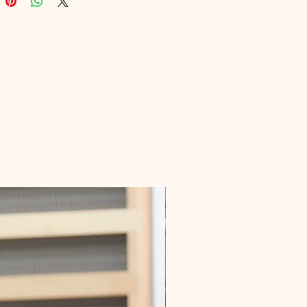
rning needs, ensuring you gain 
 insights and practical skills. 
 the opportunity to enhance your 
e with this expertly crafted 
ailored for those passionate about 
health.