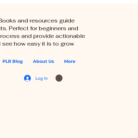
eBooks and resources guide
ts. Perfect for beginners and
 process and provide actionable
 see how easy it is to grow
PLR Blog
About Us
More
Log In