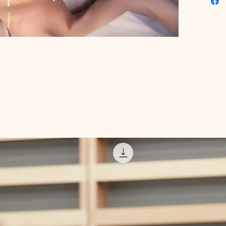
your lea
valuable
Embrace
knowledg
guide, t
holistic 