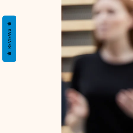
REVIEWS