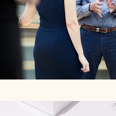
Quick View