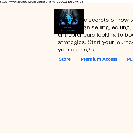
https://www.facebook.com/profile.php?id=100011359979768
Unlock the secrets of how 
you through selling, editing
entrepreneurs looking to boo
strategies. Start your journ
your earnings.
Store
Premium Access
PL