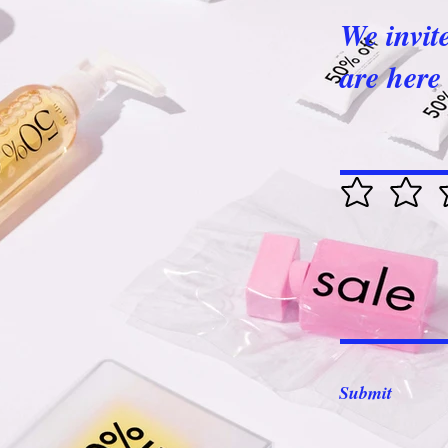
We invit
are here 
Submit