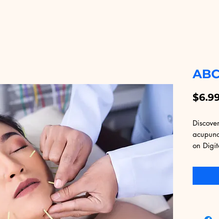
ABC
$6.9
Discover
acupunc
on Digit
comprehe
principl
making i
and expe
Educatio
high-qua