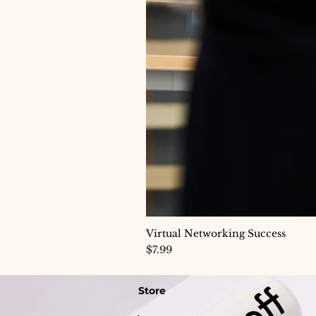
Virtual Networking Success
Price
$7.99
Store