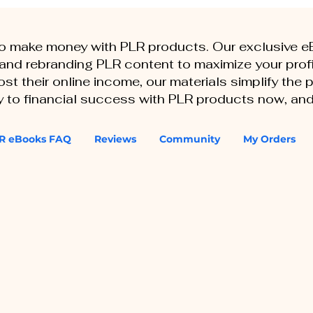
to make money with PLR products. Our exclusive 
, and rebranding PLR content to maximize your profi
st their online income, our materials simplify the
ey to financial success with PLR products now, and
R eBooks FAQ
Reviews
Community
My Orders