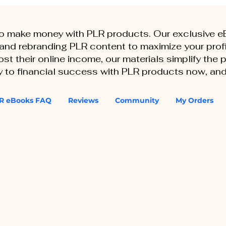
to make money with PLR products. Our exclusive 
, and rebranding PLR content to maximize your profi
st their online income, our materials simplify the
ey to financial success with PLR products now, and
R eBooks FAQ
Reviews
Community
My Orders