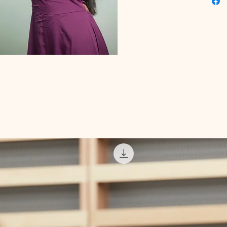
that ali
enhancin
opportu
regain v
Educati