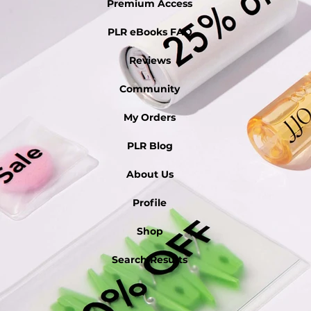
Premium Access
PLR eBooks FAQ
Reviews
Community
My Orders
PLR Blog
About Us
Profile
Shop
Search Results