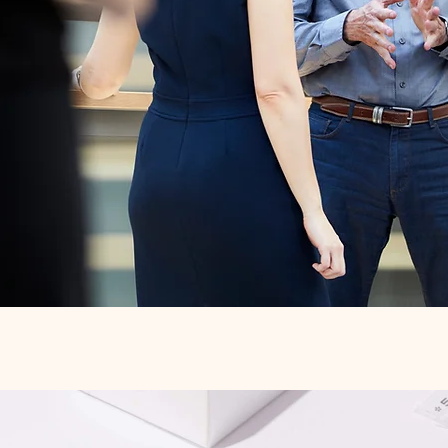
Quick View