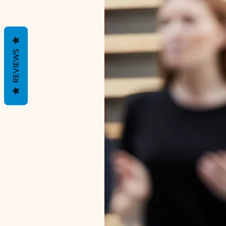
REVIEWS