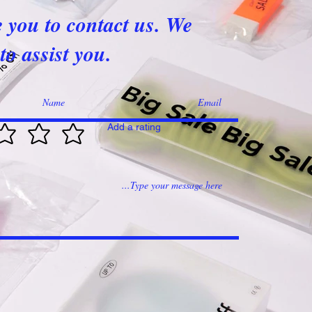
e you to contact us. We
to assist you.
Add a rating