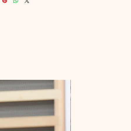
gns with our commitment to 
g your well-being. Embrace this 
nity to boost your knowledge and 
itality with the support of Digital 
onal.