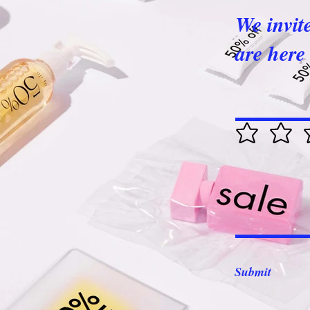
We invit
are here 
Submit