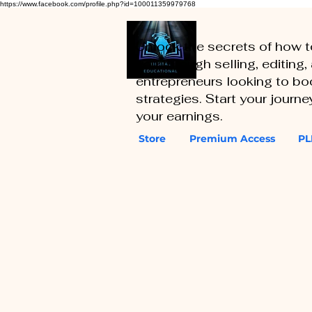
https://www.facebook.com/profile.php?id=100011359979768
Unlock the secrets of how 
you through selling, editing
entrepreneurs looking to boo
strategies. Start your journ
your earnings.
Store
Premium Access
PL