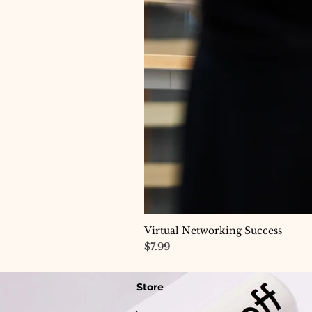
Virtual Networking Success
Price
$7.99
Store