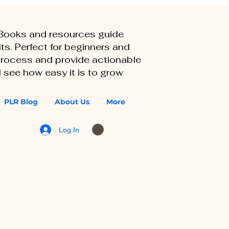
eBooks and resources guide
ts. Perfect for beginners and
 process and provide actionable
 see how easy it is to grow
PLR Blog
About Us
More
Log In