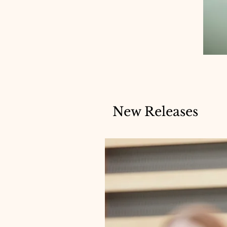
New Releases