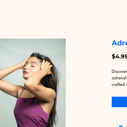
Adr
$4.9
Discover
adrenal 
crafted 
platform
digital 
resource
adrenal 
practica
ensure y