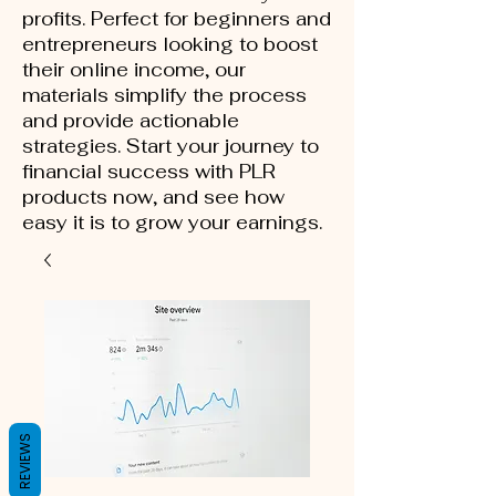
profits. Perfect for beginners and
entrepreneurs looking to boost
their online income, our
materials simplify the process
and provide actionable
strategies. Start your journey to
financial success with PLR
products now, and see how
easy it is to grow your earnings.
REVIEWS