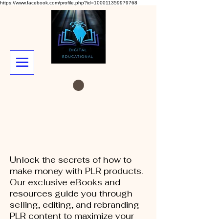
https://www.facebook.com/profile.php?id=100011359979768
Unlock the secrets of how to
make money with PLR products.
Our exclusive eBooks and
resources guide you through
selling, editing, and rebranding
PLR content to maximize your