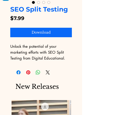
SEO Split Testing
Price
$7.99
Download
Unlock the potential of your 
marketing efforts with SEO Split 
Testing from Digital Educational. 
Our platform offers an innovative 
approach to refining your SEO 
strategies, ensuring that your digital 
products achieve maximum 
New Releases
visibility. Designed for businesses 
navigating the challenges of online 
marketing, our service delivers 
actionable insights and real-time 
results. Trust Digital Educational to 