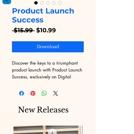
Product Launch
Success
Regular
Sale
 $15.99 
$10.99
Price
Price
Download
Discover the keys to a triumphant 
product launch with Product Launch 
Success, exclusively on Digital 
Educational. This comprehensive 
guide equips you with strategic 
insights and actionable steps to 
overcome the challenges of 
New Releases
marketing, ensuring your digital 
products reach their full potential. 
Ideal for entrepreneurs and 
businesses alike, our eBook is 