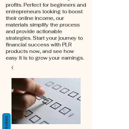
profits. Perfect for beginners and
entrepreneurs looking to boost
their online income, our
materials simplify the process
and provide actionable
strategies. Start your journey to
financial success with PLR
products now, and see how
easy it is to grow your earnings.
REVIEWS