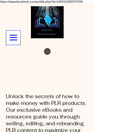
https://www.facebook.com/profile.php?id=100011359979768
Unlock the secrets of how to
make money with PLR products.
Our exclusive eBooks and
resources guide you through
selling, editing, and rebranding
PLR content to maximize your