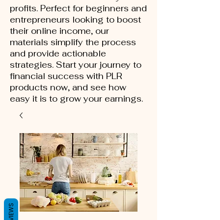
profits. Perfect for beginners and
entrepreneurs looking to boost
their online income, our
materials simplify the process
and provide actionable
strategies. Start your journey to
financial success with PLR
products now, and see how
easy it is to grow your earnings.
REVIEWS