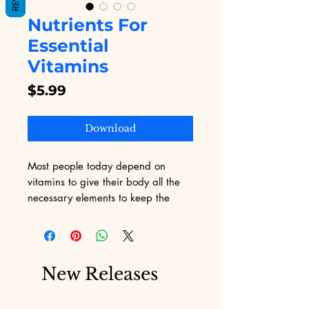
Nutrients For
Essential
Vitamins
Price
$5.99
Download
Most people today depend on
vitamins to give their body all the
necessary elements to keep the
body working at its optimum.
The dependency on vitamins is
mainly due to the fact that there is
New Releases
often no time for a person to stop
and have a well-balanced meal and
a lot of food choices today are