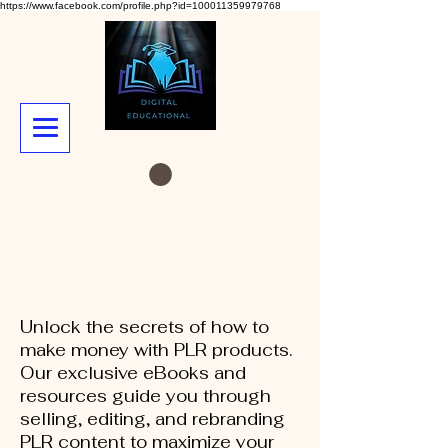
https://www.facebook.com/profile.php?id=100011359979768
Unlock the secrets of how to
make money with PLR products.
Our exclusive eBooks and
resources guide you through
selling, editing, and rebranding
PLR content to maximize your