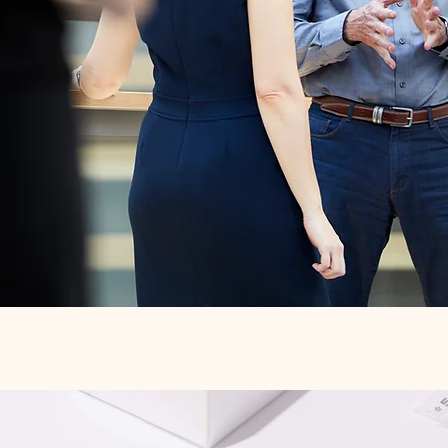
Quick View