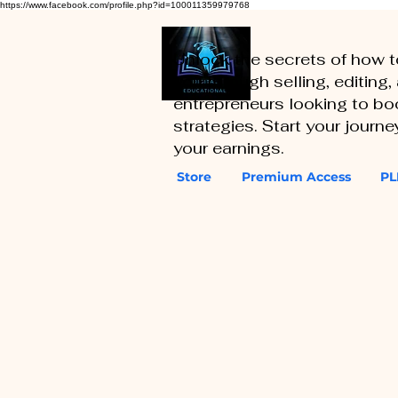
https://www.facebook.com/profile.php?id=100011359979768
Unlock the secrets of how 
you through selling, editing
entrepreneurs looking to boo
strategies. Start your journ
your earnings.
Store
Premium Access
PL