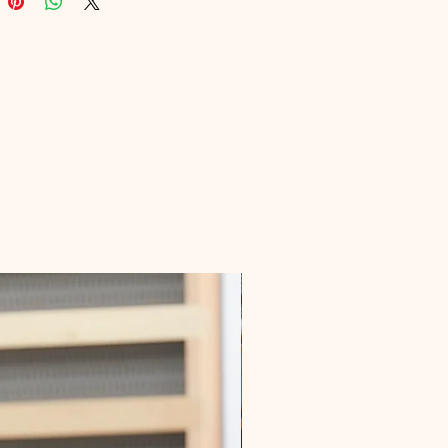
Educational's commitment to 
ng high-quality, informative digital 
s. Enhance your knowledge and 
active steps towards better joint 
oday.