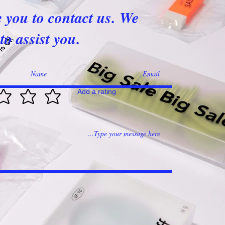
e you to contact us. We
to assist you.
Add a rating