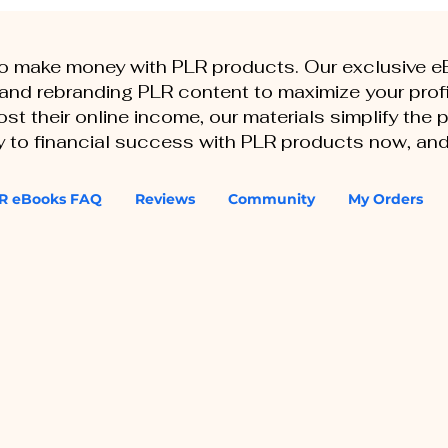
to make money with PLR products. Our exclusive 
, and rebranding PLR content to maximize your profi
st their online income, our materials simplify the
ey to financial success with PLR products now, and
R eBooks FAQ
Reviews
Community
My Orders