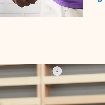
Digital 
deliveri
product
take pro
health t