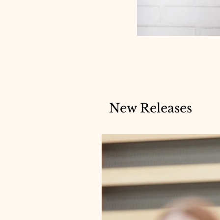
New Releases