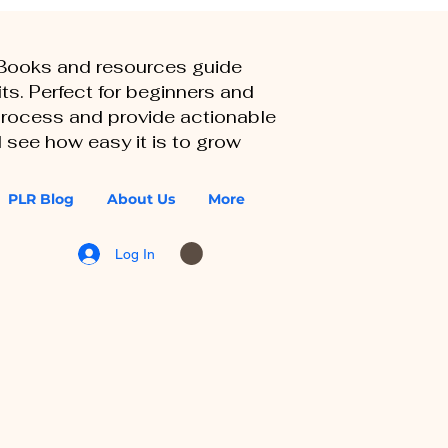
eBooks and resources guide
ts. Perfect for beginners and
 process and provide actionable
 see how easy it is to grow
PLR Blog
About Us
More
Log In