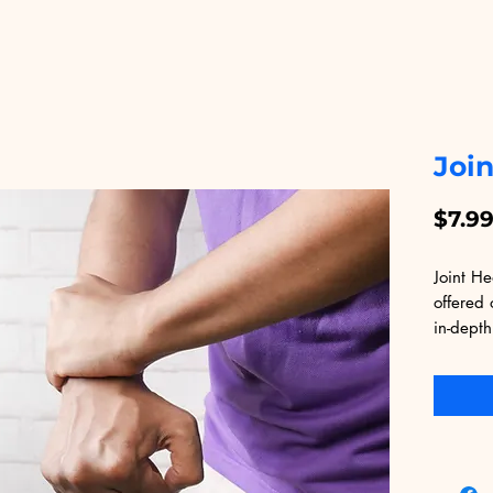
Join
$7.9
Joint He
offered 
in-depth
joints. 
tips, ex
tailored
alleviat
seeking 
overall 