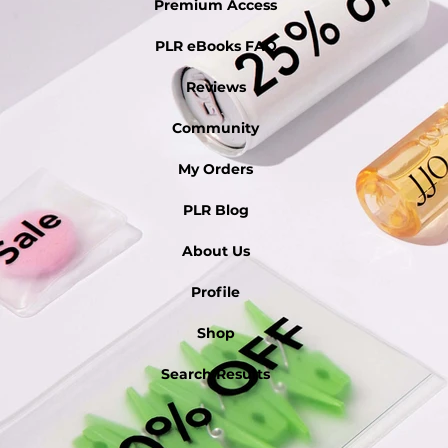
Premium Access
PLR eBooks FAQ
Reviews
Community
My Orders
PLR Blog
About Us
Profile
Shop
Search Results