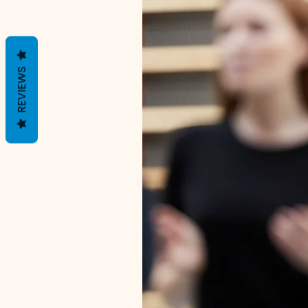
REVIEWS