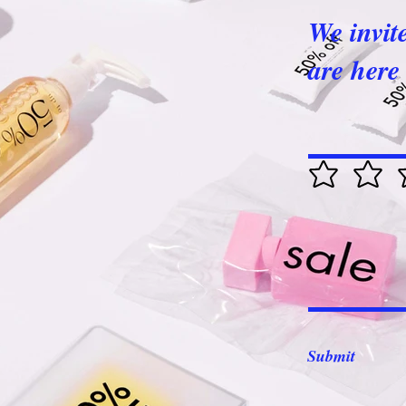
We invit
are here 
Submit