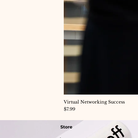
Virtual Networking Success
Price
$7.99
Store