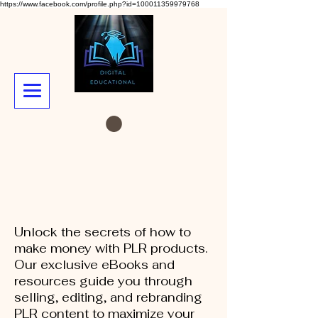
https://www.facebook.com/profile.php?id=100011359979768
Unlock the secrets of how to
make money with PLR products.
Our exclusive eBooks and
resources guide you through
selling, editing, and rebranding
PLR content to maximize your