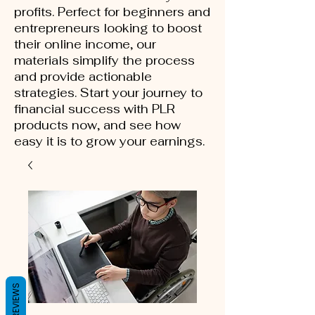
profits. Perfect for beginners and
entrepreneurs looking to boost
their online income, our
materials simplify the process
and provide actionable
strategies. Start your journey to
financial success with PLR
products now, and see how
easy it is to grow your earnings.
REVIEWS