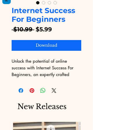
Internet Success
For Beginners
Regular
Sale
 $10.99 
$5.99
Price
Price
Download
Unlock the potential of online 
success with Internet Success For 
Beginners, an expertly crafted 
eBook available on Digital 
Educational. Designed for 
newcomers, this guide simplifies the 
complexities of digital marketing, 
New Releases
making it accessible and 
actionable. At Digital Educational, 
we specialize in providing high-
value digital products, 