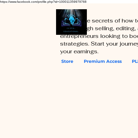
https://www.facebook.com/profile.php?id=100011359979768
Unlock the secrets of how 
you through selling, editing
entrepreneurs looking to boo
strategies. Start your journ
your earnings.
Store
Premium Access
PL