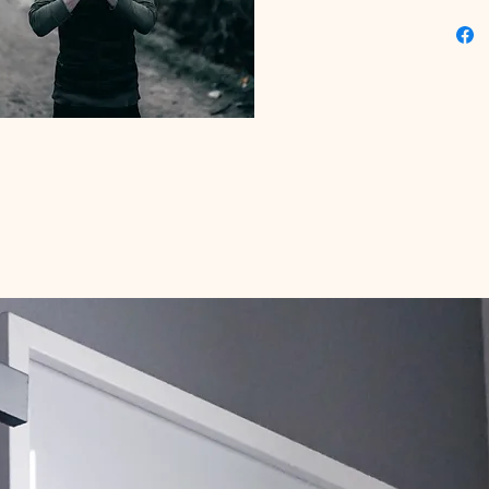
serenity
now to f
your dig