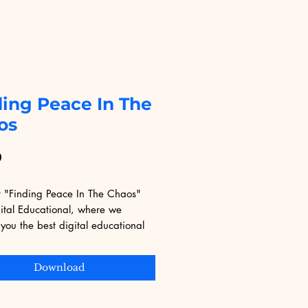
ding Peace In The
os
Price
9
r "Finding Peace In The Chaos" 
ital Educational, where we 
you the best digital educational 
 This transformative resource helps 
gate the complexities of life with 
Download
and calm, tailored for a digital 
e seeking meaningful learning. 
yourself in content that sparks 