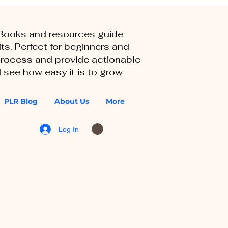
eBooks and resources guide
ts. Perfect for beginners and
 process and provide actionable
 see how easy it is to grow
PLR Blog
About Us
More
Log In