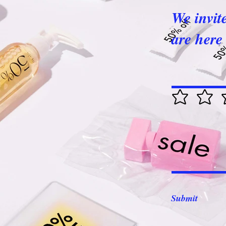
We invit
are here 
Submit