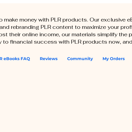
to make money with PLR products. Our exclusive 
, and rebranding PLR content to maximize your profi
st their online income, our materials simplify the
ey to financial success with PLR products now, and
R eBooks FAQ
Reviews
Community
My Orders