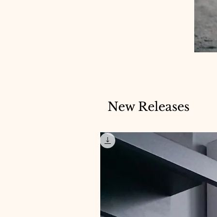
New Releases