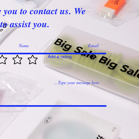
e you to contact us. We
to assist you.
Add a rating