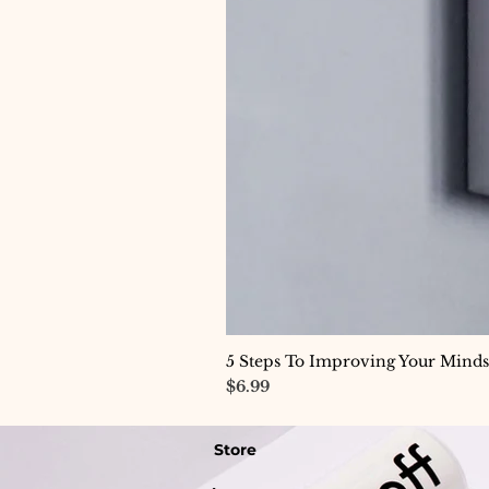
5 Steps To Improving Your Minds
Price
$6.99
Store