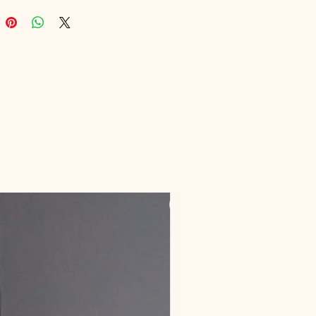
 and boosts productivity. Explore 
ind balance in every aspect of 
ital journey!