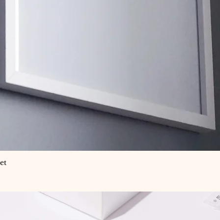
et
Quick View