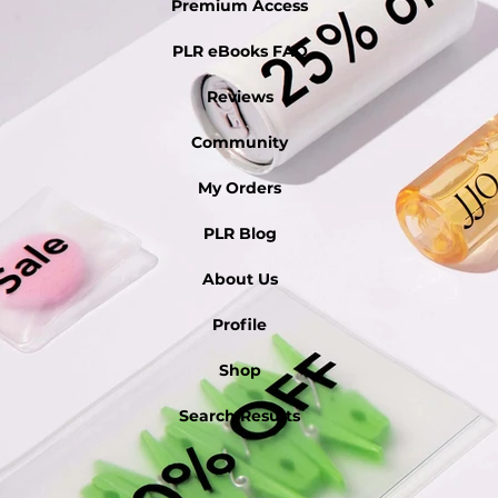
Premium Access
PLR eBooks FAQ
Reviews
Community
My Orders
PLR Blog
About Us
Profile
Shop
Search Results