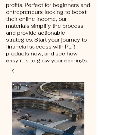
profits. Perfect for beginners and
entrepreneurs looking to boost
their online income, our
materials simplify the process
and provide actionable
strategies. Start your journey to
financial success with PLR
products now, and see how
easy it is to grow your earnings.