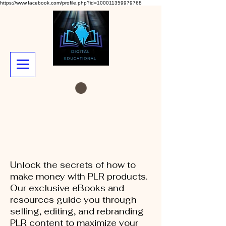
https://www.facebook.com/profile.php?id=100011359979768
Unlock the secrets of how to
make money with PLR products.
Our exclusive eBooks and
resources guide you through
selling, editing, and rebranding
PLR content to maximize your