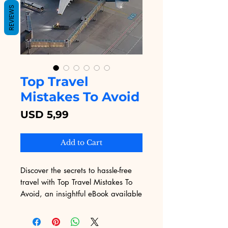
REVIEWS
Top Travel
Mistakes To Avoid
Price
USD 5,99
Add to Cart
Discover the secrets to hassle-free 
travel with Top Travel Mistakes To 
Avoid, an insightful eBook available 
on Digital Educational. This 
essential guide equips you with 