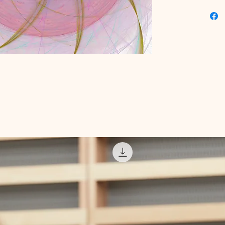
commitme
products
Dive int
precisio
value th