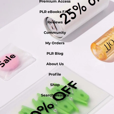
Premium Access
PLR eBooks FAQ
Reviews
Community
My Orders
PLR Blog
About Us
Profile
Shop
Search Results