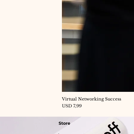
Virtual Networking Success
Price
USD 7,99
Store