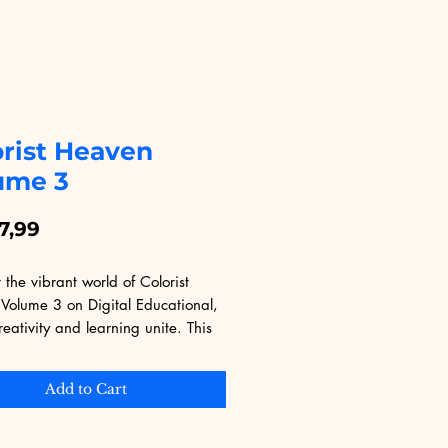
orist Heaven
ume 3
Price
7,99
 the vibrant world of Colorist 
Volume 3 on Digital Educational, 
eativity and learning unite. This 
 expertly crafted to elevate your 
 skills with intricate designs and 
Add to Cart
 techniques. Ideal for 
sts and professionals alike, it 
erfectly with Digital Educational's 