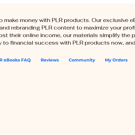
to make money with PLR products. Our exclusive 
, and rebranding PLR content to maximize your profi
st their online income, our materials simplify the
ey to financial success with PLR products now, and
R eBooks FAQ
Reviews
Community
My Orders