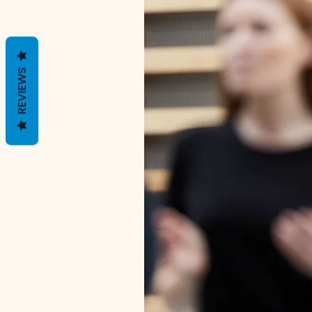
REVIEWS