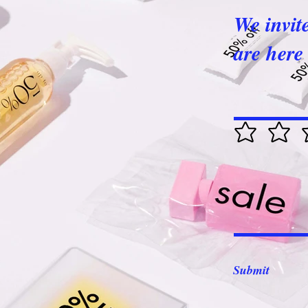
We invit
are here 
Submit