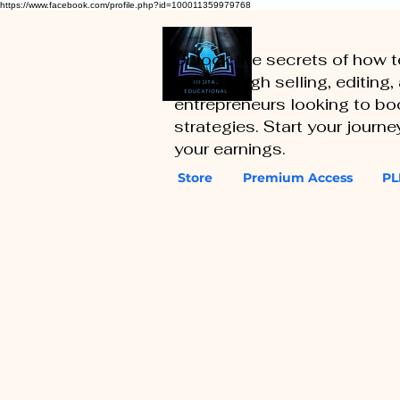
https://www.facebook.com/profile.php?id=100011359979768
Unlock the secrets of how 
you through selling, editing
entrepreneurs looking to boo
strategies. Start your journ
your earnings.
Store
Premium Access
PL