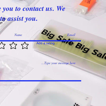
e you to contact us. We
to assist you.
Add a rating