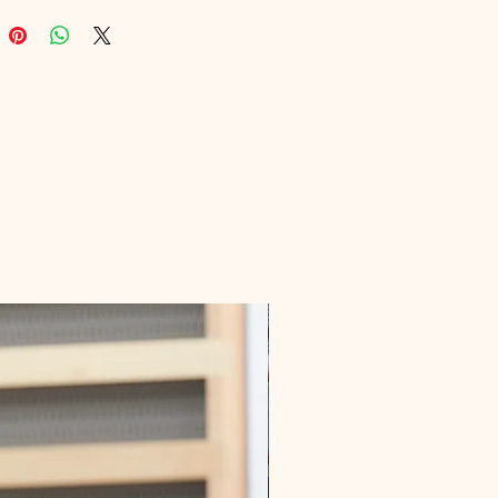
nt to offering top-tier digital 
 that enhance your expertise. 
o a journey of colors and 
n, and experience the educational 
at our platform proudly delivers.