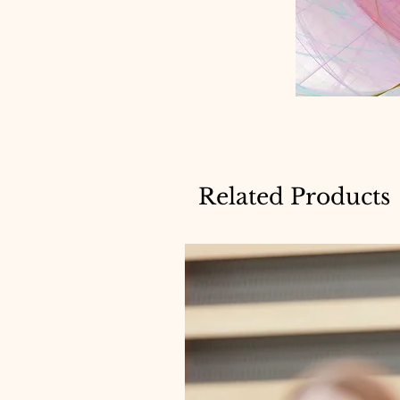
Related Products