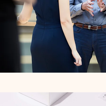
Quick View