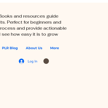
eBooks and resources guide
ts. Perfect for beginners and
 process and provide actionable
 see how easy it is to grow
PLR Blog
About Us
More
Log In