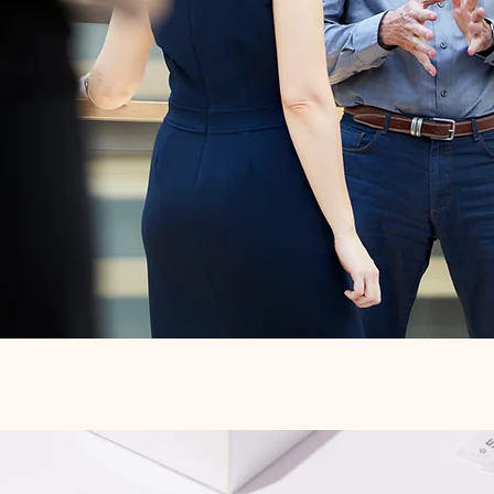
Quick View