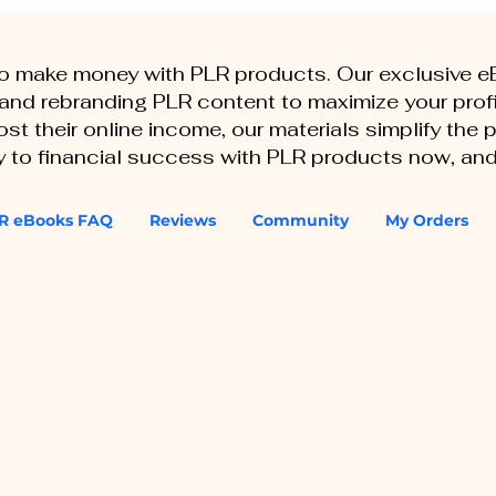
to make money with PLR products. Our exclusive 
, and rebranding PLR content to maximize your profi
st their online income, our materials simplify the
ey to financial success with PLR products now, and
R eBooks FAQ
Reviews
Community
My Orders