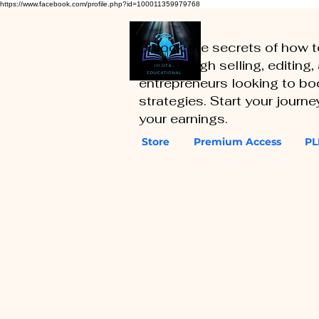
https://www.facebook.com/profile.php?id=100011359979768
Unlock the secrets of how 
you through selling, editing
entrepreneurs looking to boo
strategies. Start your journ
your earnings.
Store
Premium Access
PL