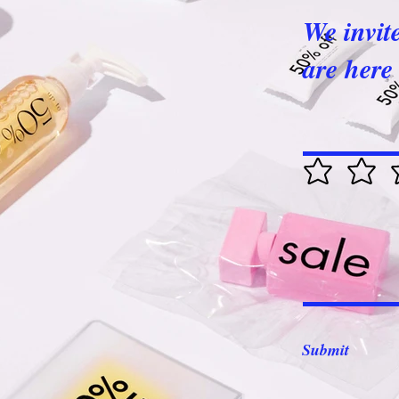
We invit
are here 
Submit