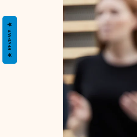
REVIEWS