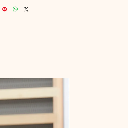
on of digital products, ensures you 
most effective tools at your 
ps. Dive into actionable techniques 
l transform your blog into a 
 community. Elevate your blogging 
day with Blogging Traffic Mantra!