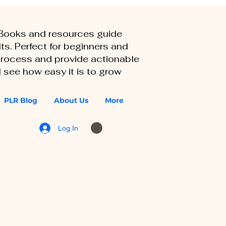
eBooks and resources guide
ts. Perfect for beginners and
 process and provide actionable
 see how easy it is to grow
PLR Blog
About Us
More
Log In