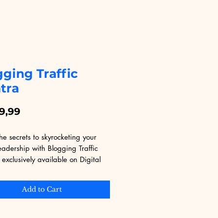
ging Traffic
tra
Price
9,99
he secrets to skyrocketing your 
eadership with Blogging Traffic 
exclusively available on Digital 
nal. This invaluable eBook offers 
trategies and insights to drive 
Add to Cart
raffic to your site, perfect for 
vice and experienced bloggers. 
Educational, known for its vast 