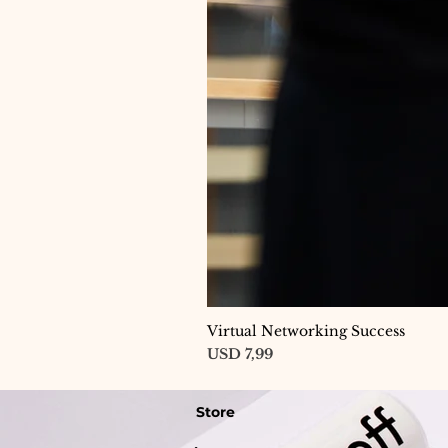
Virtual Networking Success
Price
USD 7,99
Store