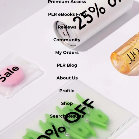
Premium Access
PLR eBooks FAQ
Reviews
Community
My Orders
PLR Blog
About Us
Profile
Shop
Search Results