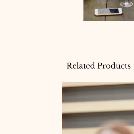
Related Products