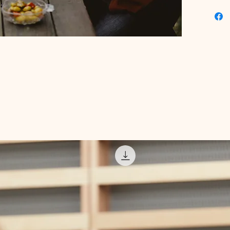
collecti
get the 
fingerti
that wil
thriving
game to