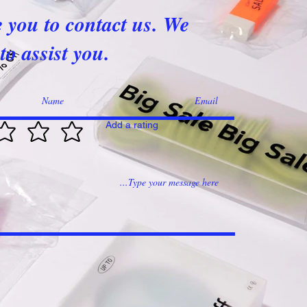
e you to contact us. We
to assist you.
Add a rating