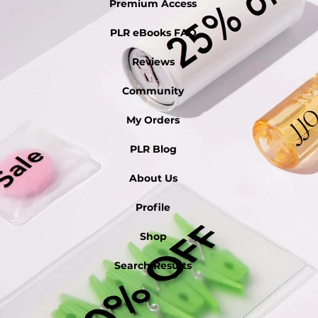
Premium Access
PLR eBooks FAQ
Reviews
Community
My Orders
PLR Blog
About Us
Profile
Shop
Search Results