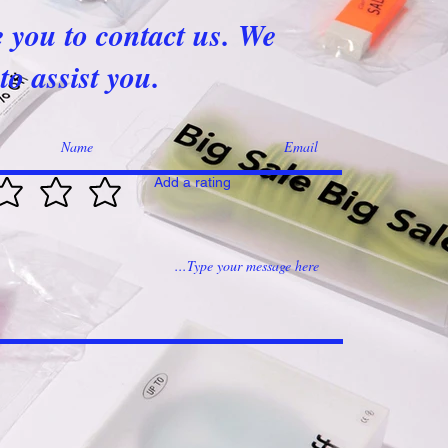
e you to contact us. We
to assist you.
Add a rating