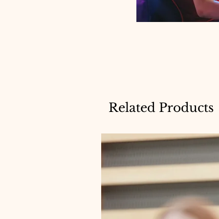
Related Products