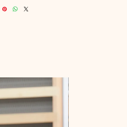
ges of money management in the 
age. Elevate your financial game 
eve stability with this 
nsable guide, available now on 
form where we offer a diverse 
 high-quality digital products.