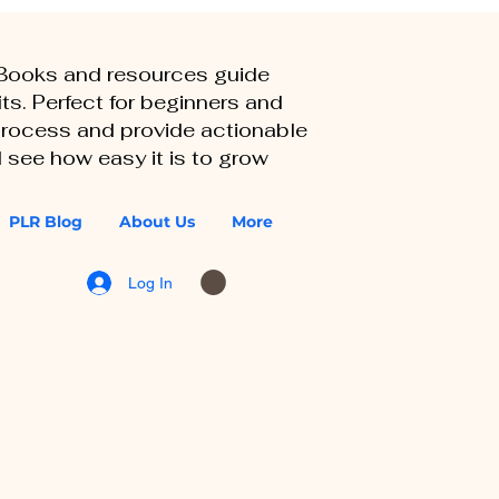
eBooks and resources guide
ts. Perfect for beginners and
 process and provide actionable
 see how easy it is to grow
PLR Blog
About Us
More
Log In