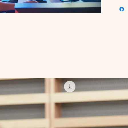
challen
digital 
and achi
indispe
our plat
range of