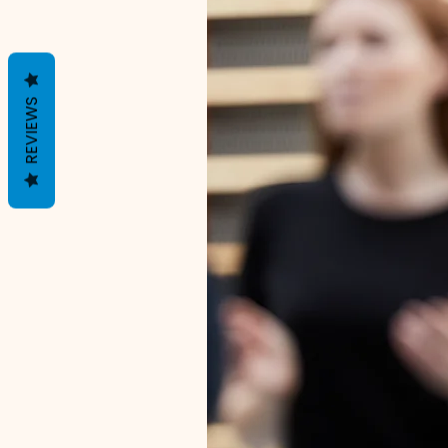
REVIEWS