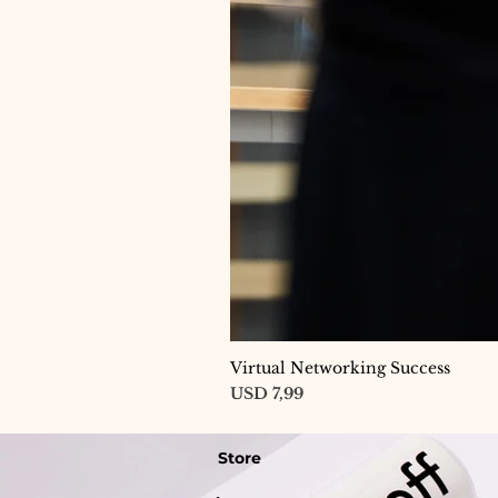
Virtual Networking Success
Price
USD 7,99
Store