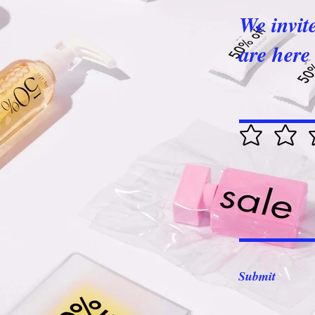
We invit
are here 
Submit