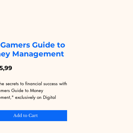
 Gamers Guide to
ey Management
Price
5,99
he secrets to financial success with 
mers Guide to Money 
nt," exclusively on Digital 
nal. This eBook is tailored for 
ooking to master their finances 
Add to Cart
ill enjoying their passion. Learn 
le strategies and insights from 
 who understand the unique 