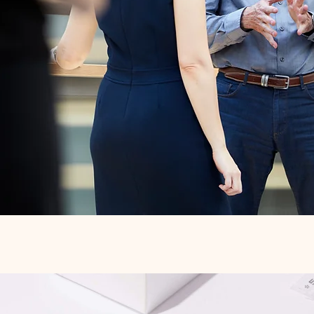
Quick View