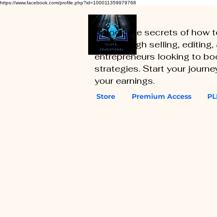
https://www.facebook.com/profile.php?id=100011359979768
Unlock the secrets of how 
you through selling, editing
entrepreneurs looking to boo
strategies. Start your journ
your earnings.
Store
Premium Access
PL