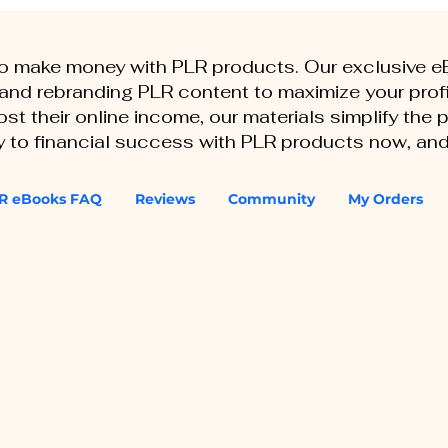
to make money with PLR products. Our exclusive 
, and rebranding PLR content to maximize your profi
st their online income, our materials simplify the
ey to financial success with PLR products now, and
R eBooks FAQ
Reviews
Community
My Orders