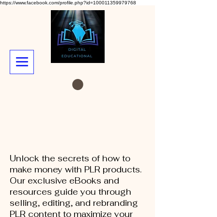
https://www.facebook.com/profile.php?id=100011359979768
Unlock the secrets of how to
make money with PLR products.
Our exclusive eBooks and
resources guide you through
selling, editing, and rebranding
PLR content to maximize your