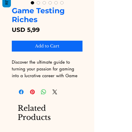
Game Testing
Riches
Price
USD 5,99
Add to Cart
Discover the ultimate guide to 
turning your passion for gaming 
into a lucrative career with Game 
Testing Riches, exclusively available 
on Digital Educational. This 
essential eBook outlines the 
strategies and insider tips needed 
Related
to excel in the game testing 
Products
industry. Whether you're new to 
gaming or looking to refine your 
skills, our comprehensive resource 