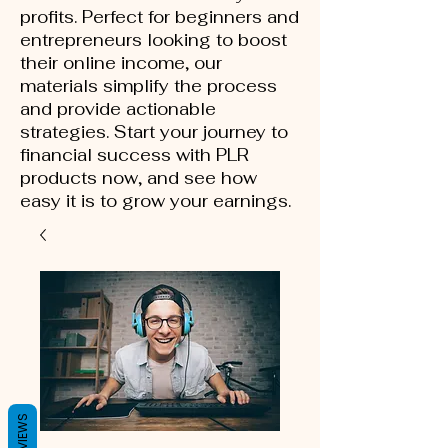
profits. Perfect for beginners and
entrepreneurs looking to boost
their online income, our
materials simplify the process
and provide actionable
strategies. Start your journey to
financial success with PLR
products now, and see how
easy it is to grow your earnings.
REVIEWS