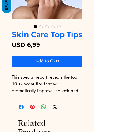
REVIEWS
Skin Care Top Tips
Price
USD 6,99
Add to Cart
This special report reveals the top
10 skincare tips that will
dramatically improve the look and
feel of your skin, instantly! Discover
one of the top sources for smoother,
youthful, blemish-free skin on page
9!
Related
Find out how you can use one