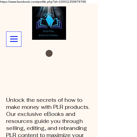
https://www.facebook.com/profile.php?id=100011359979768
Unlock the secrets of how to
make money with PLR products.
Our exclusive eBooks and
resources guide you through
selling, editing, and rebranding
PLR content to maximize your