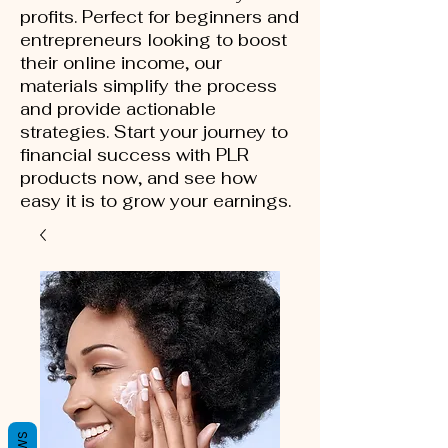
profits. Perfect for beginners and
entrepreneurs looking to boost
their online income, our
materials simplify the process
and provide actionable
strategies. Start your journey to
financial success with PLR
products now, and see how
easy it is to grow your earnings.