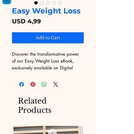
Easy Weight Loss
Price
USD 4,99
Add to Cart
Discover the transformative power 
of our Easy Weight Loss eBook, 
exclusively available on Digital 
Educational! Our platform, 
renowned for its wide selection of 
digital products, brings you an 
essential guide to achieving your 
Related
weight loss goals. This meticulously 
Products
crafted eBook provides effective 
strategies and actionable insights 
tailored to help you shed those 
extra pounds with ease. Trust 