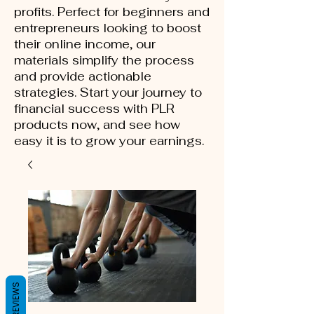
profits. Perfect for beginners and
entrepreneurs looking to boost
their online income, our
materials simplify the process
and provide actionable
strategies. Start your journey to
financial success with PLR
products now, and see how
easy it is to grow your earnings.
REVIEWS