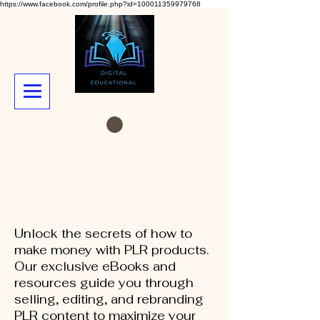
https://www.facebook.com/profile.php?id=100011359979768
Unlock the secrets of how to
make money with PLR products.
Our exclusive eBooks and
resources guide you through
selling, editing, and rebranding
PLR content to maximize your