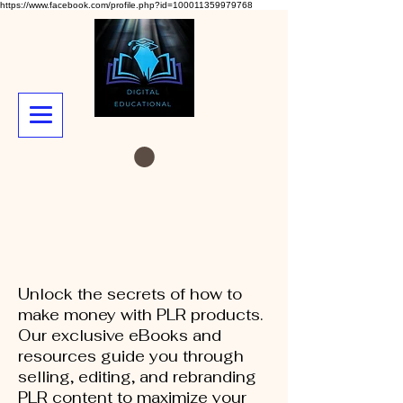
https://www.facebook.com/profile.php?id=100011359979768
Unlock the secrets of how to
make money with PLR products.
Our exclusive eBooks and
resources guide you through
selling, editing, and rebranding
PLR content to maximize your