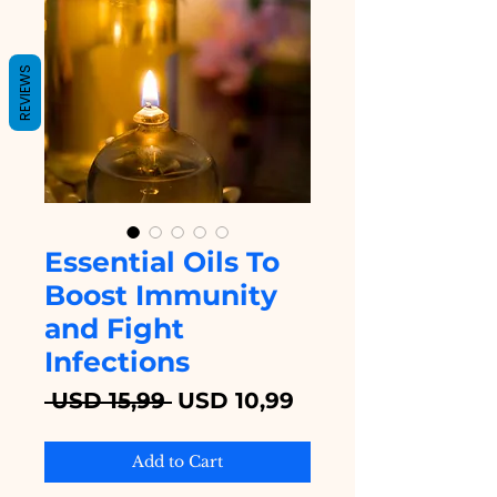
REVIEWS
Essential Oils To
Boost Immunity
and Fight
Infections
Regular
Sale
 USD 15,99 
USD 10,99
Price
Price
Add to Cart