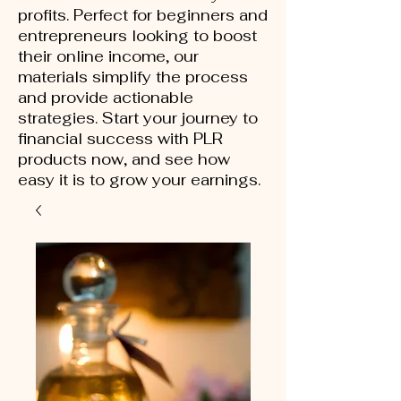
profits. Perfect for beginners and
entrepreneurs looking to boost
their online income, our
materials simplify the process
and provide actionable
strategies. Start your journey to
financial success with PLR
products now, and see how
easy it is to grow your earnings.