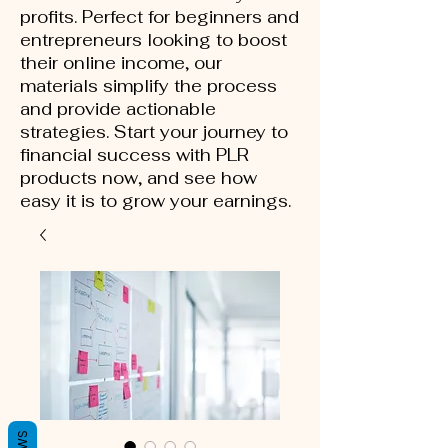
profits. Perfect for beginners and
entrepreneurs looking to boost
their online income, our
materials simplify the process
and provide actionable
strategies. Start your journey to
financial success with PLR
products now, and see how
easy it is to grow your earnings.