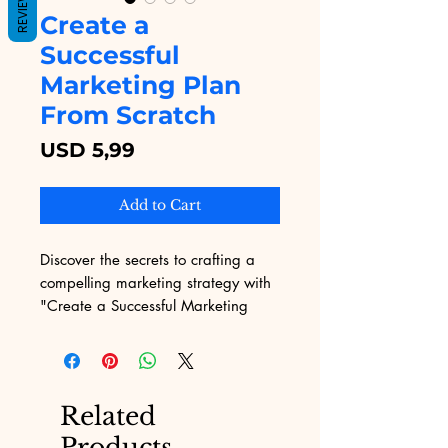
REVIEWS
Create a
Successful
Marketing Plan
From Scratch
Price
USD 5,99
Add to Cart
Discover the secrets to crafting a 
compelling marketing strategy with 
"Create a Successful Marketing 
Plan From Scratch" from Digital 
Educational. Designed for today's 
digital landscape, this eBook 
provides actionable insights and 
Related
step-by-step guidance to help you 
Products
navigate the challenges of 