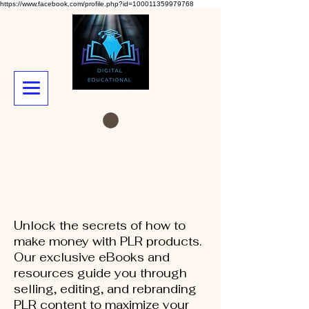
https://www.facebook.com/profile.php?id=100011359979768
Unlock the secrets of how to
make money with PLR products.
Our exclusive eBooks and
resources guide you through
selling, editing, and rebranding
PLR content to maximize your