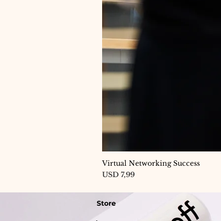
Virtual Networking Success
Price
USD 7,99
Store