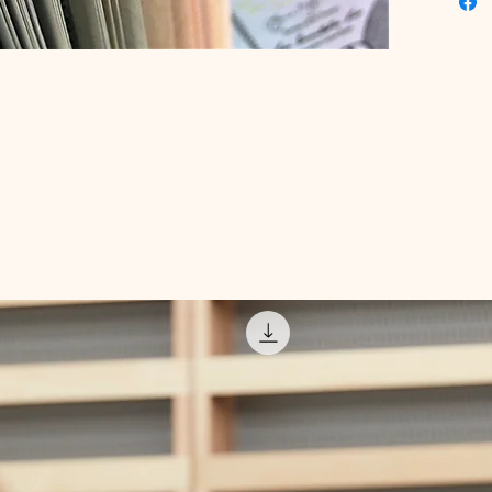
actionab
literacy
the insi
eBook, s
journey 
future.