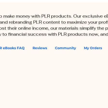
to make money with PLR products. Our exclusive 
, and rebranding PLR content to maximize your profi
st their online income, our materials simplify the
ey to financial success with PLR products now, and
R eBooks FAQ
Reviews
Community
My Orders