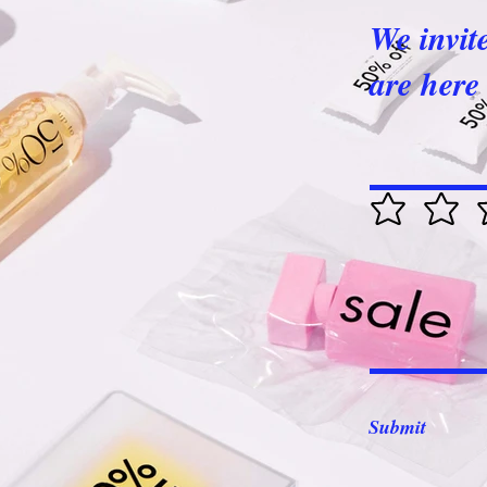
We invit
are here 
Submit