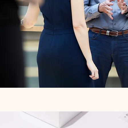
Quick View