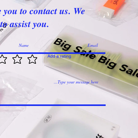
e you to contact us. We
to assist you.
Add a rating