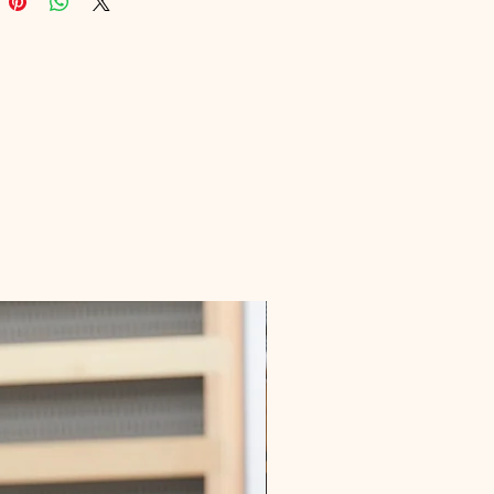
le advice. Embrace financial 
 and make informed decisions with 
ghts provided in this invaluable 
eamlessly integrating into your 
towards a more secure financial 