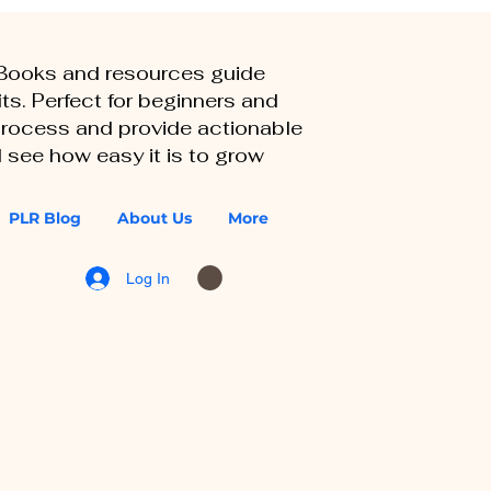
eBooks and resources guide
ts. Perfect for beginners and
 process and provide actionable
 see how easy it is to grow
PLR Blog
About Us
More
Log In