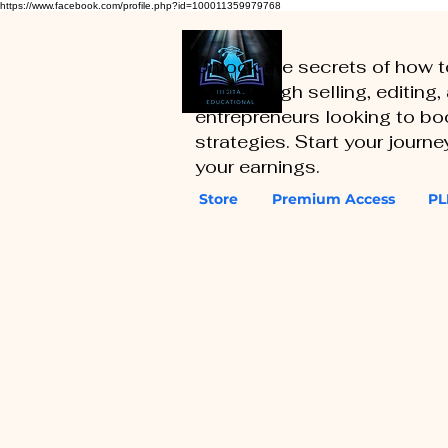
https://www.facebook.com/profile.php?id=100011359979768
Unlock the secrets of how 
you through selling, editing
entrepreneurs looking to boo
strategies. Start your journ
your earnings.
Store
Premium Access
PL