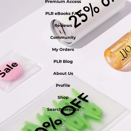
Premium Access
PLR eBooks FAQ
Reviews
Community
My Orders
PLR Blog
About Us
Profile
Shop
Search Results