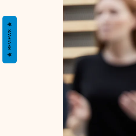
REVIEWS