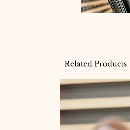
Related Products