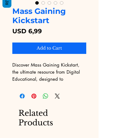
Mass Gaining
Kickstart
Price
USD 6,99
Add to Cart
Discover Mass Gaining Kickstart, 
the ultimate resource from Digital 
Educational, designed to 
supercharge your digital 
educational content with powerful 
insights. Our expertly crafted guide 
ensures you gain a comprehensive 
Related
understanding quickly and 
Products
effectively. Tailored for web content 
developers, this program offers 
invaluable knowledge to fuel your 