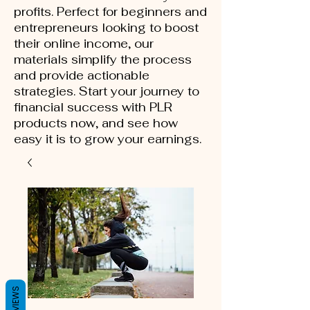
profits. Perfect for beginners and
entrepreneurs looking to boost
their online income, our
materials simplify the process
and provide actionable
strategies. Start your journey to
financial success with PLR
products now, and see how
easy it is to grow your earnings.
REVIEWS