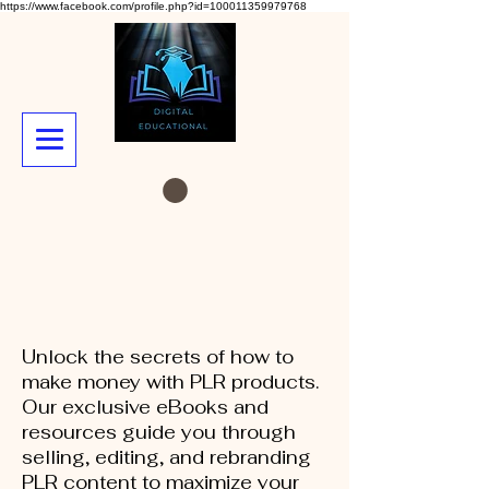
https://www.facebook.com/profile.php?id=100011359979768
Unlock the secrets of how to
make money with PLR products.
Our exclusive eBooks and
resources guide you through
selling, editing, and rebranding
PLR content to maximize your