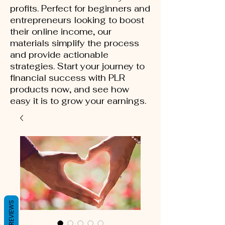
profits. Perfect for beginners and
entrepreneurs looking to boost
their online income, our
materials simplify the process
and provide actionable
strategies. Start your journey to
financial success with PLR
products now, and see how
easy it is to grow your earnings.
REVIEWS