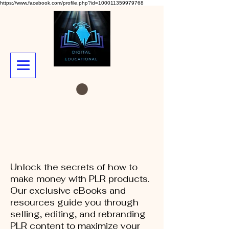
https://www.facebook.com/profile.php?id=100011359979768
Unlock the secrets of how to
make money with PLR products.
Our exclusive eBooks and
resources guide you through
selling, editing, and rebranding
PLR content to maximize your