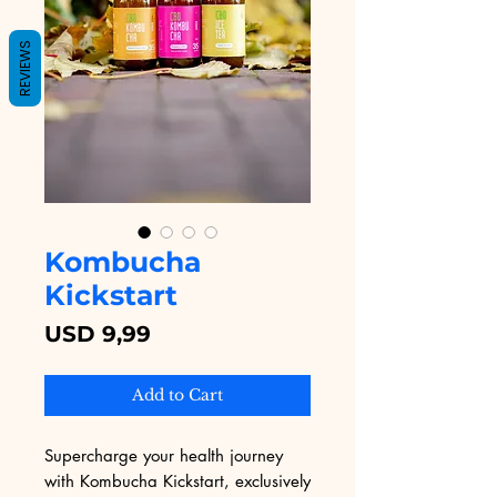
REVIEWS
Kombucha
Kickstart
Price
USD 9,99
Add to Cart
Supercharge your health journey 
with Kombucha Kickstart, exclusively 