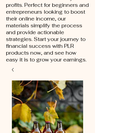
profits. Perfect for beginners and
entrepreneurs looking to boost
their online income, our
materials simplify the process
and provide actionable
strategies. Start your journey to
financial success with PLR
products now, and see how
easy it is to grow your earnings.