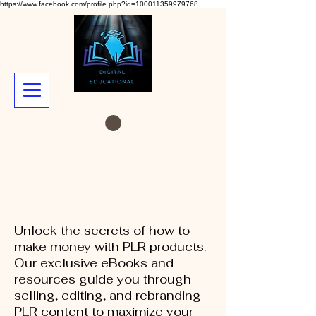
https://www.facebook.com/profile.php?id=100011359979768
Unlock the secrets of how to
make money with PLR products.
Our exclusive eBooks and
resources guide you through
selling, editing, and rebranding
PLR content to maximize your