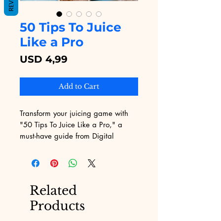
50 Tips To Juice
Like a Pro
Price
USD 4,99
Add to Cart
Transform your juicing game with 
"50 Tips To Juice Like a Pro," a 
must-have guide from Digital 
Educational. Our expert-curated tips 
offer practical, actionable advice to 
help you extract maximum nutrients 
and flavors. Designed with the 
Related
precision and clarity that marks all 
Products
of our digital educational content, 
this guide is perfect for both 