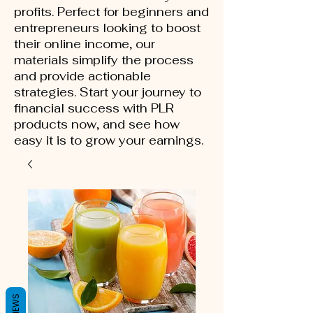
profits. Perfect for beginners and
entrepreneurs looking to boost
their online income, our
materials simplify the process
and provide actionable
strategies. Start your journey to
financial success with PLR
products now, and see how
easy it is to grow your earnings.
REVIEWS