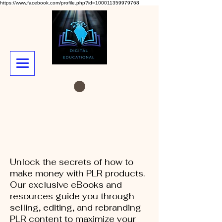
https://www.facebook.com/profile.php?id=100011359979768
Unlock the secrets of how to
make money with PLR products.
Our exclusive eBooks and
resources guide you through
selling, editing, and rebranding
PLR content to maximize your