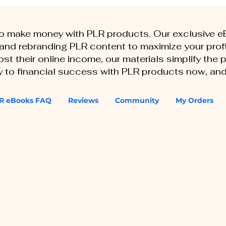
to make money with PLR products. Our exclusive 
, and rebranding PLR content to maximize your profi
st their online income, our materials simplify the
ey to financial success with PLR products now, and
R eBooks FAQ
Reviews
Community
My Orders