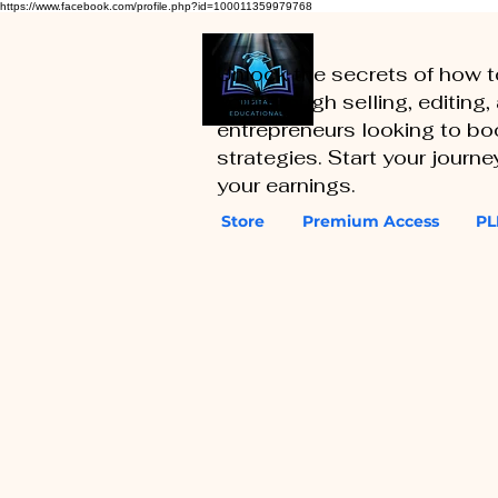
https://www.facebook.com/profile.php?id=100011359979768
Unlock the secrets of how 
you through selling, editing
entrepreneurs looking to boo
strategies. Start your journ
your earnings.
Store
Premium Access
PL