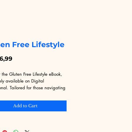
en Free Lifestyle
Price
6,99
 the Gluten Free Lifestyle eBook, 
ely available on Digital 
nal. Tailored for those navigating 
enges of gluten-free living, this 
ovides invaluable insights and 
Add to Cart
 tips for a healthier diet. At 
Educational, our primary goal is to 
quality digital products that add 
ue to your life. Purchase this eBook 