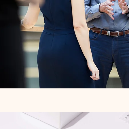
Quick View