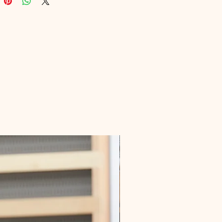
 seamlessly integrate gluten-free 
nto your daily routine. Embrace a 
r lifestyle with our expertly curated 
content.