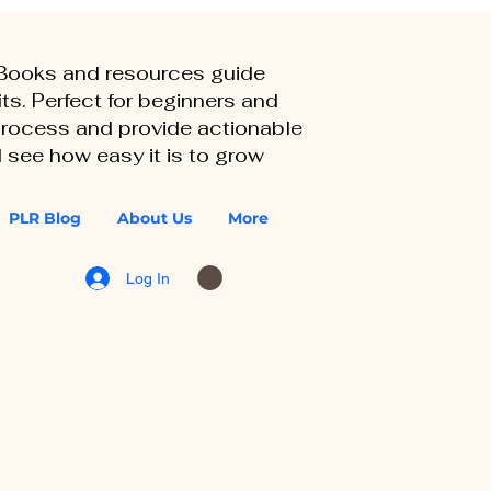
eBooks and resources guide
ts. Perfect for beginners and
 process and provide actionable
 see how easy it is to grow
PLR Blog
About Us
More
Log In