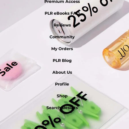
Premium Access
PLR eBooks FAQ
Reviews
Community
My Orders
PLR Blog
About Us
Profile
Shop
Search Results