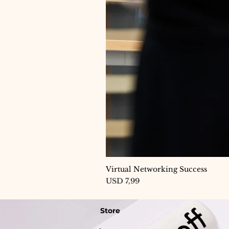
Virtual Networking Success
Price
USD 7,99
Store