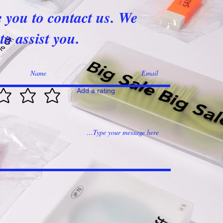
e you to contact us. We
to assist you.
Add a rating