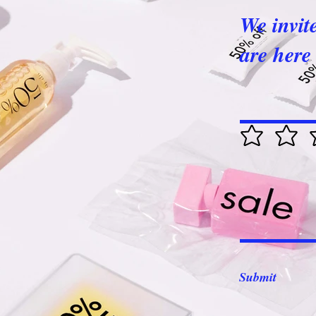
We invit
are here 
Submit