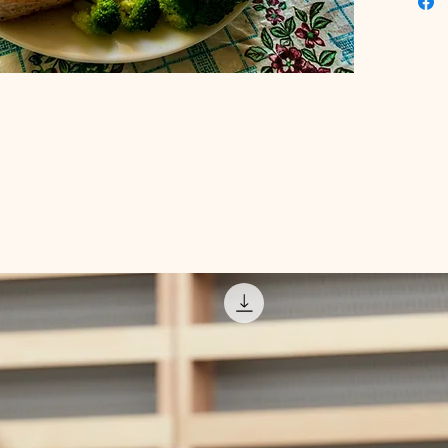
today to
habits i
healthie
digital 