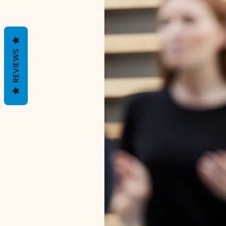
REVIEWS