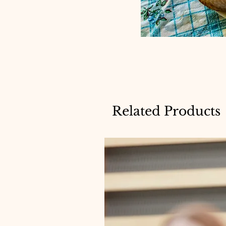
Related Products