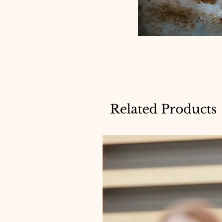
Related Products