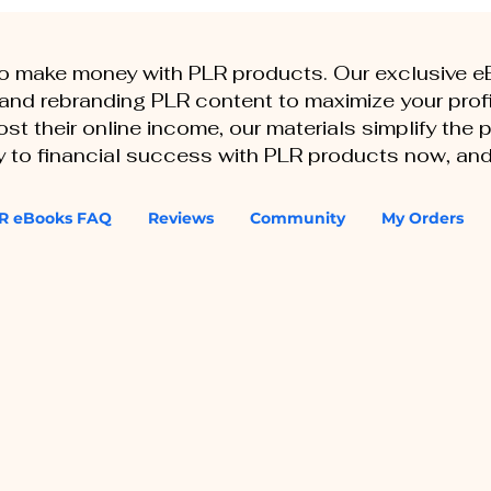
to make money with PLR products. Our exclusive 
, and rebranding PLR content to maximize your profi
st their online income, our materials simplify the
ey to financial success with PLR products now, and
R eBooks FAQ
Reviews
Community
My Orders