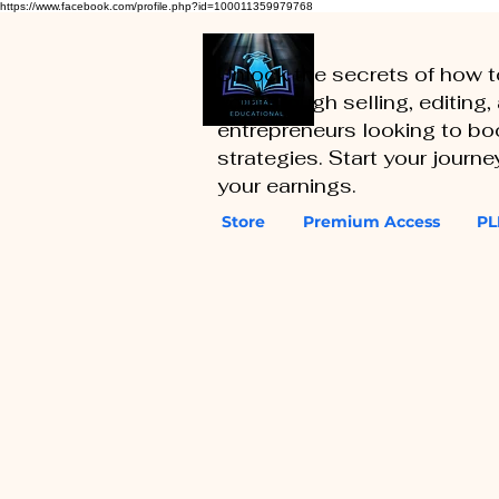
https://www.facebook.com/profile.php?id=100011359979768
Unlock the secrets of how 
you through selling, editing
entrepreneurs looking to boo
strategies. Start your journ
your earnings.
Store
Premium Access
PL