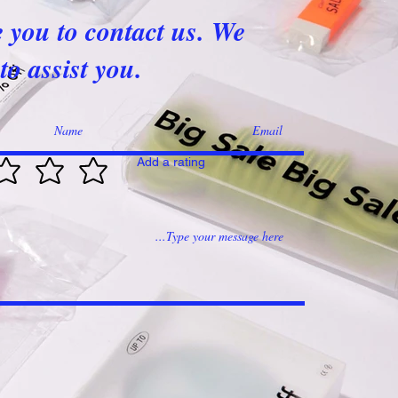
e you to contact us. We
to assist you.
Add a rating