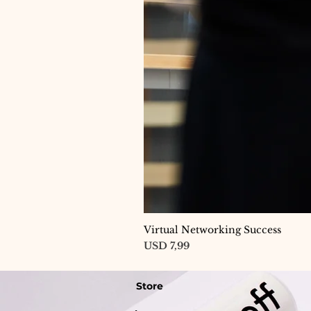
Virtual Networking Success
Price
USD 7,99
Store