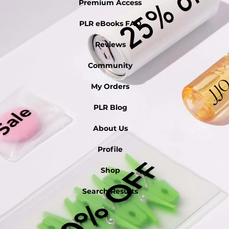
Premium Access
PLR eBooks FAQ
Reviews
Community
My Orders
PLR Blog
About Us
Profile
Shop
Search Results