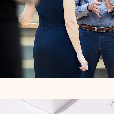
Quick View