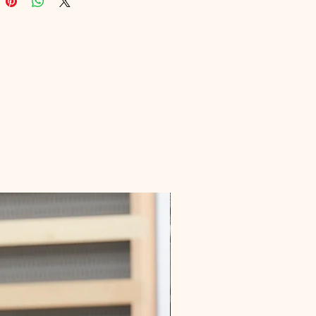
te into your lifestyle for better 
and wellness. We know the 
es of marketing health content, so 
ade sure this eBook is packed 
uable insights and practical tips. 
ur journey towards a healthier you 
ital Educational today!