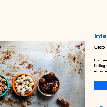
Inte
USD 
Discover
Fasting 
exclusiv
Educatio
providin
that cat
comprehe
underst
intermit