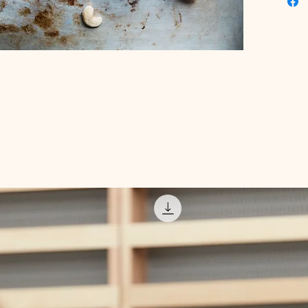
incorpora
health 
challeng
we've m
with val
Start yo
with Dig