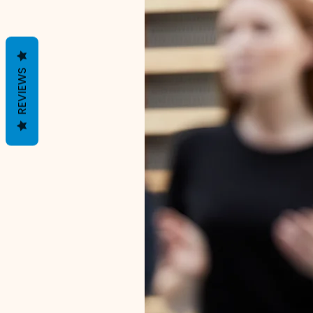
REVIEWS