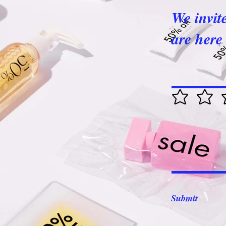
We invit
are here 
Submit