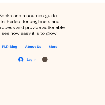
eBooks and resources guide
ts. Perfect for beginners and
 process and provide actionable
 see how easy it is to grow
PLR Blog
About Us
More
Log In