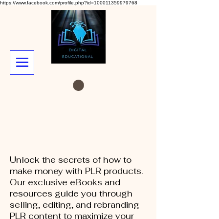
https://www.facebook.com/profile.php?id=100011359979768
Unlock the secrets of how to
make money with PLR products.
Our exclusive eBooks and
resources guide you through
selling, editing, and rebranding
PLR content to maximize your