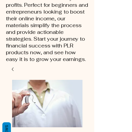
profits. Perfect for beginners and
entrepreneurs looking to boost
their online income, our
materials simplify the process
and provide actionable
strategies. Start your journey to
financial success with PLR
products now, and see how
easy it is to grow your earnings.