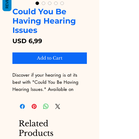
REVIEWS
Could You Be
Having Hearing
Issues
Price
USD 6,99
Add to Cart
Discover if your hearing is at its 
best with "Could You Be Having 
Hearing Issues." Available on 
Digital Educational, this insightful 
eBook examines key signs and 
symptoms of hearing loss, helping 
you take proactive steps. Our 
Related
platform provides invaluable 
Products
educational content, making it 