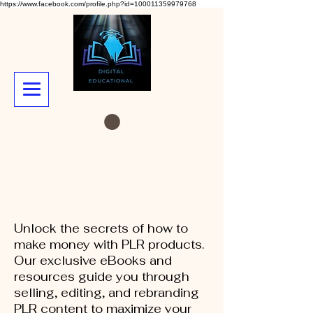
https://www.facebook.com/profile.php?id=100011359979768
Unlock the secrets of how to
make money with PLR products.
Our exclusive eBooks and
resources guide you through
selling, editing, and rebranding
PLR content to maximize your