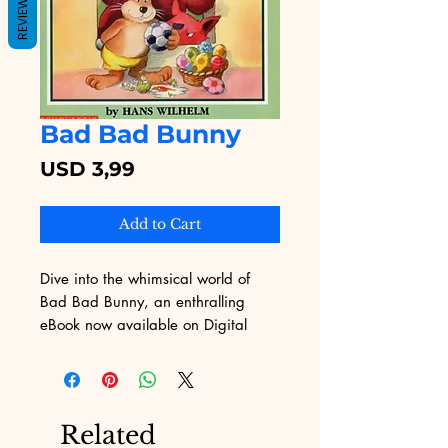
REVIEWS
Bad Bad Bunny
Price
USD 3,99
Add to Cart
Dive into the whimsical world of 
Bad Bad Bunny, an enthralling 
eBook now available on Digital 
Educational! Our platform, known 
for its diverse collection of digital 
products, is excited to present this 
imaginative story that will captivate 
Related
readers of all ages. Immerse 