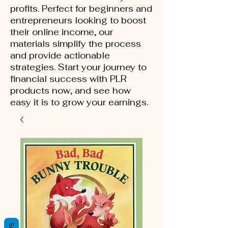
profits. Perfect for beginners and
entrepreneurs looking to boost
their online income, our
materials simplify the process
and provide actionable
strategies. Start your journey to
financial success with PLR
products now, and see how
easy it is to grow your earnings.