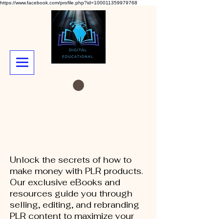
https://www.facebook.com/profile.php?id=100011359979768
Unlock the secrets of how to
make money with PLR products.
Our exclusive eBooks and
resources guide you through
selling, editing, and rebranding
PLR content to maximize your