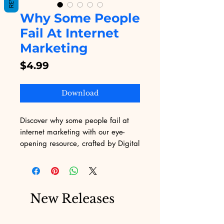
Why Some People
Fail At Internet
Marketing
Price
$4.99
Download
Discover why some people fail at 
internet marketing with our eye-
opening resource, crafted by Digital 
Educational. Providing you the best 
digital educational content, we 
reveal critical insights and practical 
strategies to help you navigate the 
New Releases
online business landscape 
successfully. Unlock the secrets to 
turning your digital efforts into 