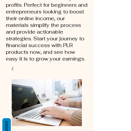
profits. Perfect for beginners and
entrepreneurs looking to boost
their online income, our
materials simplify the process
and provide actionable
strategies. Start your journey to
financial success with PLR
products now, and see how
easy it is to grow your earnings.
REVIEWS