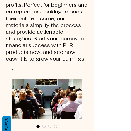
profits. Perfect for beginners and
entrepreneurs looking to boost
their online income, our
materials simplify the process
and provide actionable
strategies. Start your journey to
financial success with PLR
products now, and see how
easy it is to grow your earnings.
REVIEWS