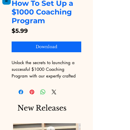
How To Set Up a
$1000 Coaching
Program
Price
$5.99
Download
Unlock the secrets to launching a 
successful $1000 Coaching 
Program with our expertly crafted 
guide, exclusively on Digital 
Educational. This eBook offers step-
by-step strategies to help you 
market and monetize your coaching 
New Releases
services effectively. At Digital 
Educational, we understand the 
challenges of marketing and are 
committed to providing digital 