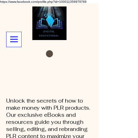
https://www.facebook.com/profile.php?id=100011359979768
Unlock the secrets of how to
make money with PLR products.
Our exclusive eBooks and
resources guide you through
selling, editing, and rebranding
PLR content to maximize your