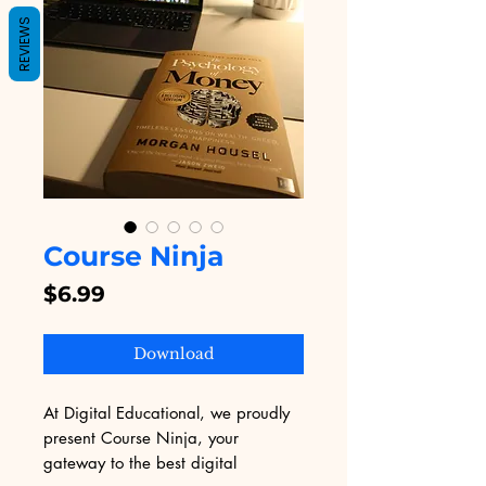
REVIEWS
Course Ninja
Price
$6.99
Download
At Digital Educational, we proudly 
present Course Ninja, your 
gateway to the best digital 