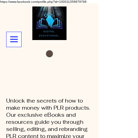
https://www.facebook.com/profile.php?id=100011359979768
Unlock the secrets of how to
make money with PLR products.
Our exclusive eBooks and
resources guide you through
selling, editing, and rebranding
PLR content to maximize your