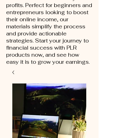
profits. Perfect for beginners and
entrepreneurs looking to boost
their online income, our
materials simplify the process
and provide actionable
strategies. Start your journey to
financial success with PLR
products now, and see how
easy it is to grow your earnings.