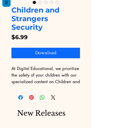
Children and
Strangers
Security
Price
$6.99
Download
At Digital Educational, we prioritize 
the safety of your children with our 
specialized content on Children and 
Strangers Security. Our expertly 
crafted material empowers kids with 
the knowledge and skills to 
navigate interactions with strangers 
New Releases
safely. Our professional approach 
ensures that each piece is both 
engaging and informative, 