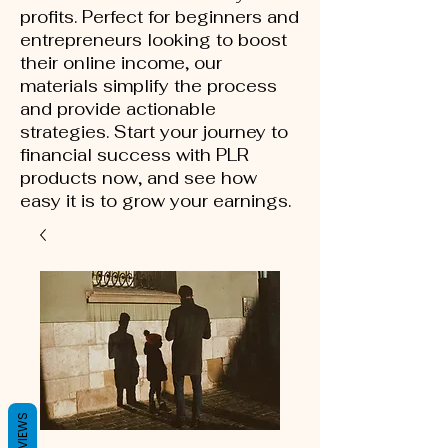
profits. Perfect for beginners and
entrepreneurs looking to boost
their online income, our
materials simplify the process
and provide actionable
strategies. Start your journey to
financial success with PLR
products now, and see how
easy it is to grow your earnings.
REVIEWS