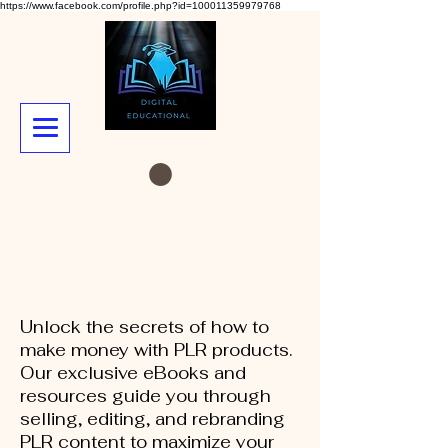
https://www.facebook.com/profile.php?id=100011359979768
Unlock the secrets of how to
make money with PLR products.
Our exclusive eBooks and
resources guide you through
selling, editing, and rebranding
PLR content to maximize your