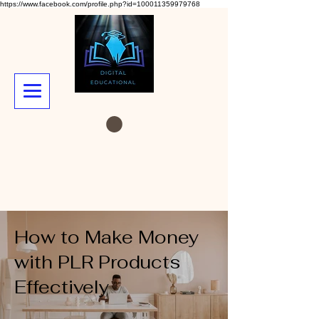
https://www.facebook.com/profile.php?id=100011359979768
How to Make Money
with PLR Products
Effectively