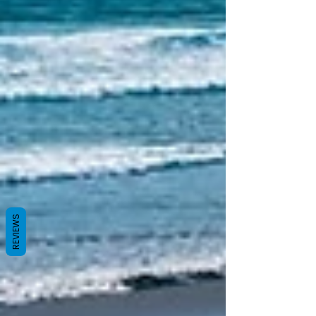
REVIEWS