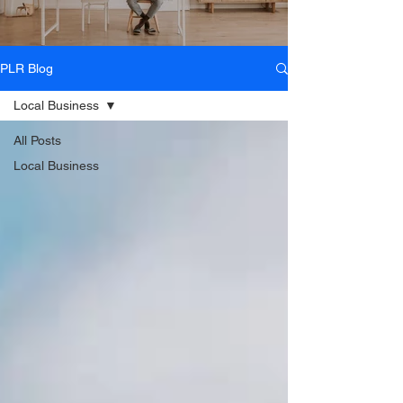
PLR Blog
Local Business
All Posts
Local Business