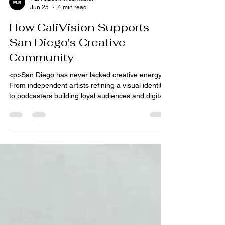
PLR eBook Webmaster
Jun 25
4 min read
How CaliVision Supports
San Diego's Creative
Community
<p>San Diego has never lacked creative energy.
From independent artists refining a visual identity
to podcasters building loyal audiences and digital