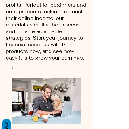
profits. Perfect for beginners and
entrepreneurs looking to boost
their online income, our
materials simplify the process
and provide actionable
strategies. Start your journey to
financial success with PLR
products now, and see how
easy it is to grow your earnings.