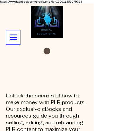
https://www.facebook.com/profile.php?id=100011359979768
Unlock the secrets of how to
make money with PLR products.
Our exclusive eBooks and
resources guide you through
selling, editing, and rebranding
PLR content to maximize your