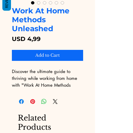
REVIEWS
Work At Home
Methods
Unleashed
Price
USD 4,99
Add to Cart
Discover the ultimate guide to 
thriving while working from home 
with "Work At Home Methods 
Unleashed," exclusively on Digital 
Educational! This comprehensive 
eBook, packed with proven 
strategies and practical tips, is 
Related
designed to help you maximize 
Products
productivity and achieve a perfect 
work-life balance. At Digital 