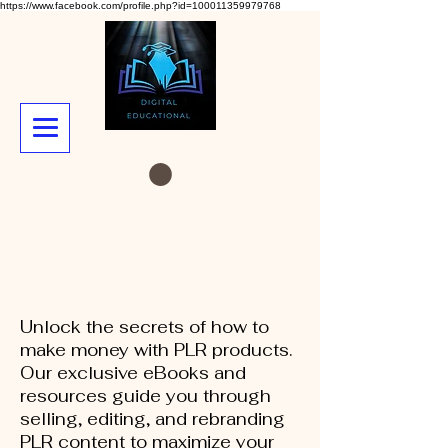
https://www.facebook.com/profile.php?id=100011359979768
Unlock the secrets of how to
make money with PLR products.
Our exclusive eBooks and
resources guide you through
selling, editing, and rebranding
PLR content to maximize your