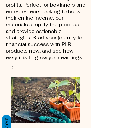
profits. Perfect for beginners and
entrepreneurs looking to boost
their online income, our
materials simplify the process
and provide actionable
strategies. Start your journey to
financial success with PLR
products now, and see how
easy it is to grow your earnings.
REVIEWS