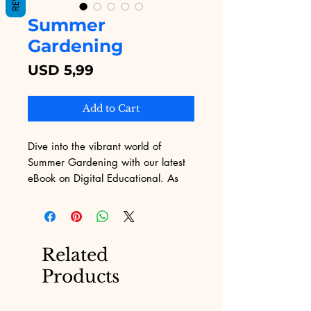
Summer
Gardening
Price
USD 5,99
Add to Cart
Dive into the vibrant world of 
Summer Gardening with our latest 
eBook on Digital Educational. As 
you explore rich content tailored for 
both novice and seasoned 
gardeners, you'll gain invaluable 
insights that turn your garden into a 
Related
summer paradise. Digital 
Products
Educational is committed to 
delivering quality digital products 
that enrich your learning experience 