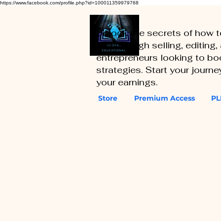
https://www.facebook.com/profile.php?id=100011359979768
Unlock the secrets of how 
you through selling, editing
entrepreneurs looking to boo
strategies. Start your journ
your earnings.
Store
Premium Access
PL