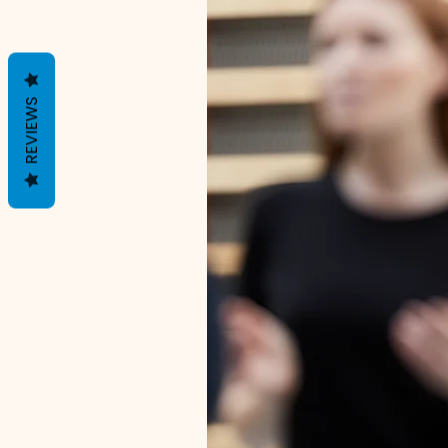
REVIEWS