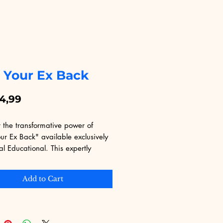
 Your Ex Back
Price
4,99
 the transformative power of 
r Ex Back" available exclusively 
al Educational. This expertly 
 eBook guides you through proven 
es to rekindle romance and 
Add to Cart
trust. Ideal for those seeking a 
hance, it offers practical advice 
 in emotional intelligence and 
ation. At Digital Educational, 