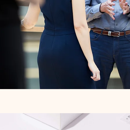
Quick View