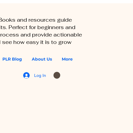
eBooks and resources guide
ts. Perfect for beginners and
 process and provide actionable
 see how easy it is to grow
PLR Blog
About Us
More
Log In