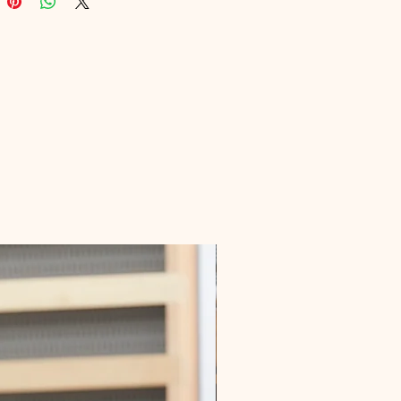
 ourselves on delivering high-
digital products that empower 
 growth and relationship success. 
 your future with this insightful 
e today.