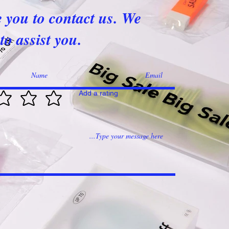
e you to contact us. We
to assist you.
Add a rating