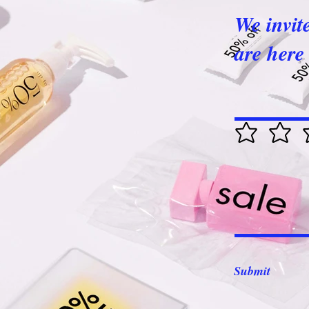
We invit
are here 
Submit