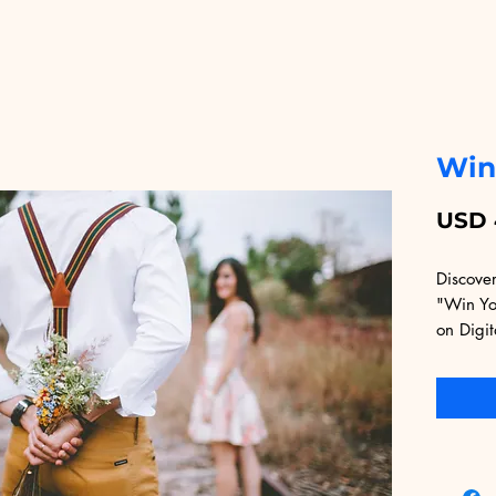
Win
USD 
Discover
"Win You
on Digit
crafted
strategi
rebuild 
second c
grounded
communic