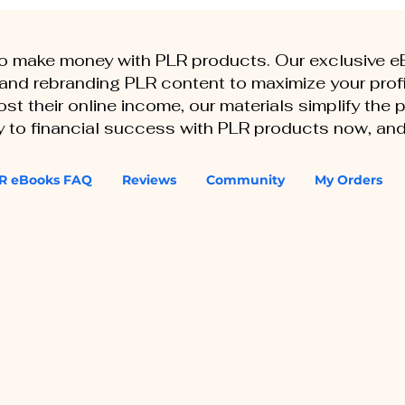
to make money with PLR products. Our exclusive 
, and rebranding PLR content to maximize your profi
st their online income, our materials simplify the
ey to financial success with PLR products now, and
R eBooks FAQ
Reviews
Community
My Orders