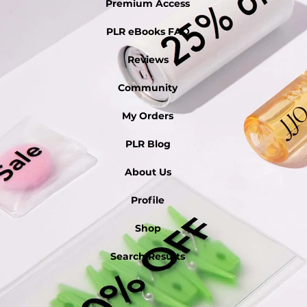
Premium Access
PLR eBooks FAQ
Reviews
Community
My Orders
PLR Blog
About Us
Profile
Shop
Search Results