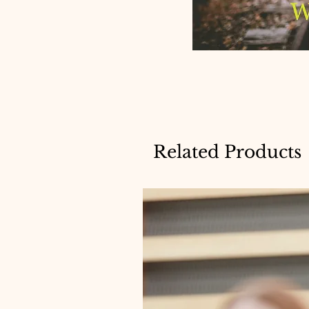
Related Products