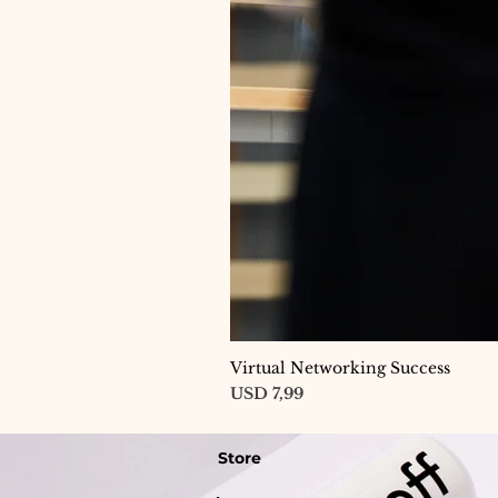
Virtual Networking Success
Price
USD 7,99
Store