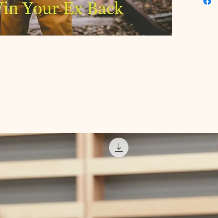
we pride
quality 
personal
Invest in
resourc