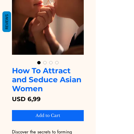
REVIEWS
How To Attract
and Seduce Asian
Women
Price
USD 6,99
Add to Cart
Discover the secrets to forming 