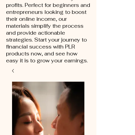
profits. Perfect for beginners and
entrepreneurs looking to boost
their online income, our
materials simplify the process
and provide actionable
strategies. Start your journey to
financial success with PLR
products now, and see how
easy it is to grow your earnings.