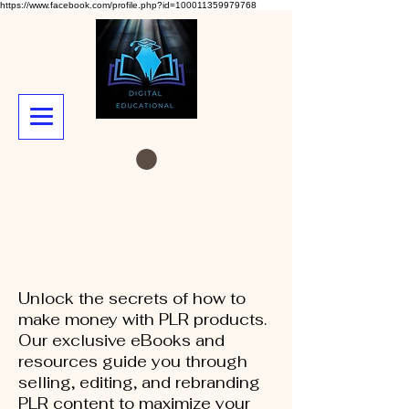
https://www.facebook.com/profile.php?id=100011359979768
Unlock the secrets of how to
make money with PLR products.
Our exclusive eBooks and
resources guide you through
selling, editing, and rebranding
PLR content to maximize your