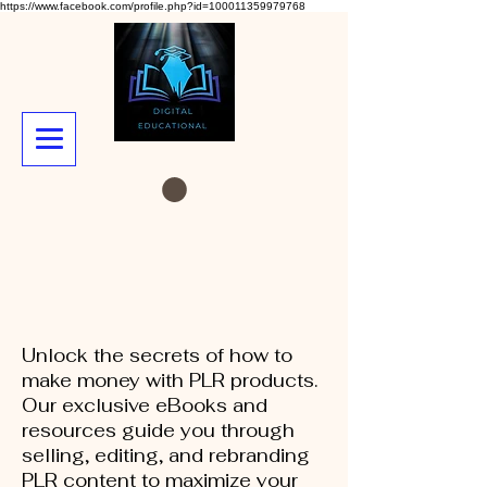
https://www.facebook.com/profile.php?id=100011359979768
Unlock the secrets of how to
make money with PLR products.
Our exclusive eBooks and
resources guide you through
selling, editing, and rebranding
PLR content to maximize your