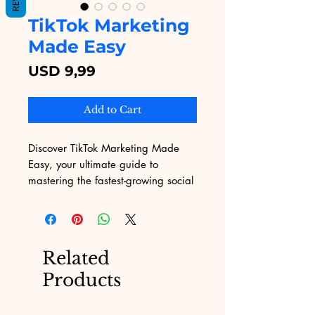
TikTok Marketing
Made Easy
Price
USD 9,99
Add to Cart
Discover TikTok Marketing Made 
Easy, your ultimate guide to 
mastering the fastest-growing social 
media platform. At Digital 
Educational, we provide top-notch 
digital educational content, 
designed with your business success 
Related
in mind. This comprehensive course 
Products
offers actionable insights and 
proven strategies tailored for web 
content developers eager to harness 