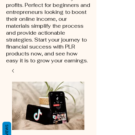
profits. Perfect for beginners and
entrepreneurs looking to boost
their online income, our
materials simplify the process
and provide actionable
strategies. Start your journey to
financial success with PLR
products now, and see how
easy it is to grow your earnings.
REVIEWS