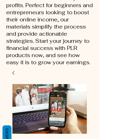
profits. Perfect for beginners and
entrepreneurs looking to boost
their online income, our
materials simplify the process
and provide actionable
strategies. Start your journey to
financial success with PLR
products now, and see how
easy it is to grow your earnings.
REVIEWS