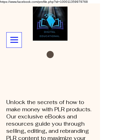
https://www.facebook.com/profile.php?id=100011359979768
Unlock the secrets of how to
make money with PLR products.
Our exclusive eBooks and
resources guide you through
selling, editing, and rebranding
PLR content to maximize your