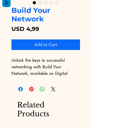
Build Your
Network
Price
USD 4,99
Add to Cart
Unlock the keys to successful 
networking with Build Your 
Network, available on Digital 
Educational. This comprehensive 
eBook delves into proven strategies 
and practical insights to enhance 
your professional connections. 
Related
Aligned with Digital Educational's 
Products
commitment to overcoming 
marketing challenges, Build Your 
Network offers invaluable 