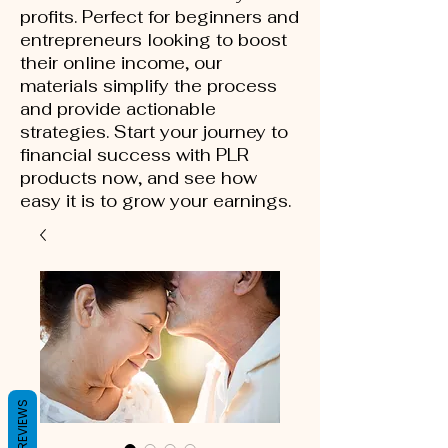
profits. Perfect for beginners and
entrepreneurs looking to boost
their online income, our
materials simplify the process
and provide actionable
strategies. Start your journey to
financial success with PLR
products now, and see how
easy it is to grow your earnings.
REVIEWS