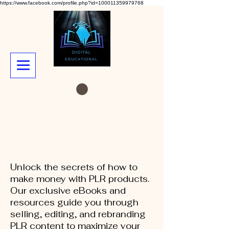
https://www.facebook.com/profile.php?id=100011359979768
Unlock the secrets of how to
make money with PLR products.
Our exclusive eBooks and
resources guide you through
selling, editing, and rebranding
PLR content to maximize your