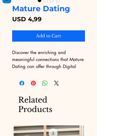
Mature Dating
Price
USD 4,99
Add to Cart
Discover the enriching and 
meaningful connections that Mature 
Dating can offer through Digital 
Educational. Tailored to those 
seeking genuine relationships, our 
platform provides insightful eBooks 
that delve into the nuances of 
Related
mature dating. Embrace the 
Products
wisdom of experience with 
materials crafted to enhance your 
dating journey. Digital Educational, 
committed to providing premium 