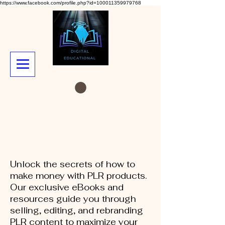
https://www.facebook.com/profile.php?id=100011359979768
Unlock the secrets of how to
make money with PLR products.
Our exclusive eBooks and
resources guide you through
selling, editing, and rebranding
PLR content to maximize your