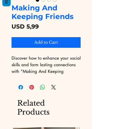
Making And
Keeping Friends
Price
USD 5,99
Add to Cart
Discover how to enhance your social 
skills and form lasting connections 
with "Making And Keeping 
Friends," an insightful eBook 
available on Digital Educational. 
This guide provides practical advice 
and proven strategies for building 
Related
and nurturing meaningful 
Products
friendships. Especially crafted for 
individuals seeking personal growth 
and a more fulfilling social life, this 