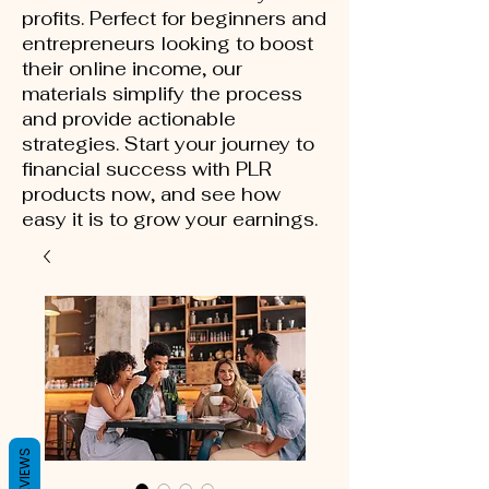
profits. Perfect for beginners and
entrepreneurs looking to boost
their online income, our
materials simplify the process
and provide actionable
strategies. Start your journey to
financial success with PLR
products now, and see how
easy it is to grow your earnings.
REVIEWS