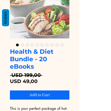
REVIEWS
Health & Diet
Bundle - 20
eBooks
Regular
 USD 199,00 
Sale
Price
USD 49,00
Price
Add to Cart
This is your perfect package of hot-