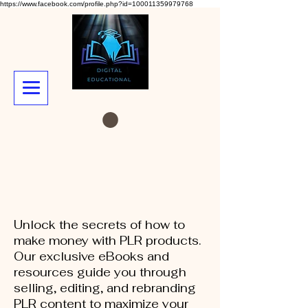
https://www.facebook.com/profile.php?id=100011359979768
Unlock the secrets of how to
make money with PLR products.
Our exclusive eBooks and
resources guide you through
selling, editing, and rebranding
PLR content to maximize your