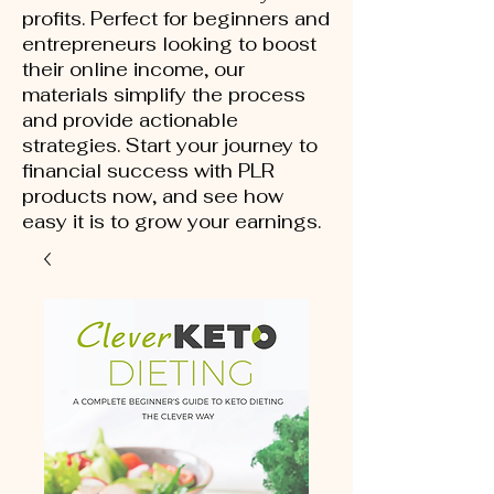
profits. Perfect for beginners and
entrepreneurs looking to boost
their online income, our
materials simplify the process
and provide actionable
strategies. Start your journey to
financial success with PLR
products now, and see how
easy it is to grow your earnings.