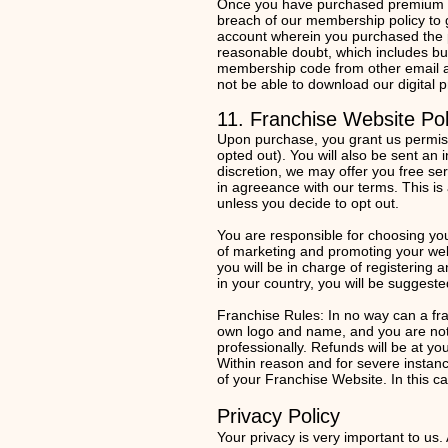
Once you have purchased premium me
breach of our membership policy to
account wherein you purchased the p
reasonable doubt, which includes bu
membership code from other email a
not be able to download our digital
11. Franchise Website Pol
Upon purchase, you grant us permissio
opted out). You will also be sent an
discretion, we may offer you free ser
in agreeance with our terms. This is 
unless you decide to opt out.
You are responsible for choosing yo
of marketing and promoting your web
you will be in charge of registering 
in your country, you will be sugges
Franchise Rules: In no way can a fr
own logo and name, and you are not 
professionally. Refunds will be at y
Within reason and for severe instan
of your Franchise Website. In this 
Privacy P
olicy
Your privacy is very important to us.