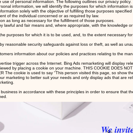
se of personal information. The following outlines our privacy policy.
rsonal information, we will identify the purposes for which information is
nformation solely with the objective of fulfilling those purposes specifie
nt of the individual concerned or as required by law.
ion as long as necessary for the fulfillment of those purposes.
 by lawful and fair means and, where appropriate, with the knowledge or 
the purposes for which it is to be used, and, to the extent necessary f
 by reasonable security safeguards against loss or theft, as well as una
stomers information about our policies and practices relating to the ma
tise trigger across the Internet. Bing Ads remarketing will display rel
ve viewed by placing a cookie on your machine. THIS COOKIE DOES 
ookie is used to say “This person visited this page, so show them 
our marketing to better suit your needs and only display ads that are re
arketing.
usiness in accordance with these principles in order to ensure that the
ned.
We invit