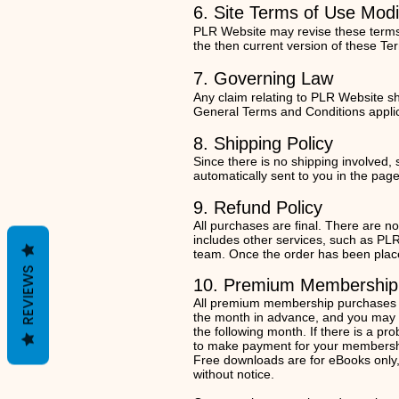
6. Site Terms of Use Modi
PLR Website may revise these terms o
the then current version of these Te
7. Gov
e
r
ning Law
Any claim relating to PLR Website sha
General Terms and Conditions appli
8. Shipping Policy
Since there is no shipping involved,
automatically sent to you in the pag
9. Refund Policy
All purchases are final. There are n
includes other services, such as P
team. Once the order has been placed,
REVIEWS
10. Premium Membership
All premium membership purchases ar
the month in advance, and you may ca
the following month. If there is a pr
to make payment for your membershi
Free downloads are for eBooks only,
without notice.