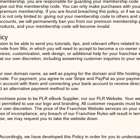
mbership, you are responsible for guarding your membership code and
 give out this membership code. You can only make purchases with y
remium membership. If you are found breaching this policy, or if we su
t is not only limited to: giving out your membership code to others an
ccounts, we will permanently ban you from our premium membership p
 products, and your membership code will become invalid.
icy
n to be able to send you tutorials, tips, and relevant offers related t
 invite from Wix, in which you will need to accept to become a co-owner 
vices, customization, web design, or additional help for your franchise 
at our own discretion, including answering customer inquiries to your w
ur own domain name, as well as paying for the domain and Wix hosting 
site. For payment, you agree to use Stripe and PayPal as your payment
an account with them and connecting your bank account to receive direct
ted an alternative payment method to use.
anchisee pose to be PLR eBook Supplier, nor our PLR Website. Your web
permitted to use our logo and branding. All customer requests must be
our own discretion. The price of the Franchise Website services on you
ces of incompliance, any breach of our Franchise Rules will result in 
case, we may request you to take the website down.
 Accordingly, we have developed this Policy in order for you to underst