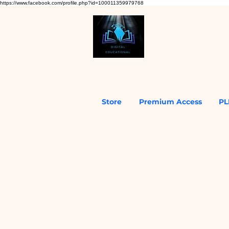
https://www.facebook.com/profile.php?id=100011359979768
Store
Premium Access
PL