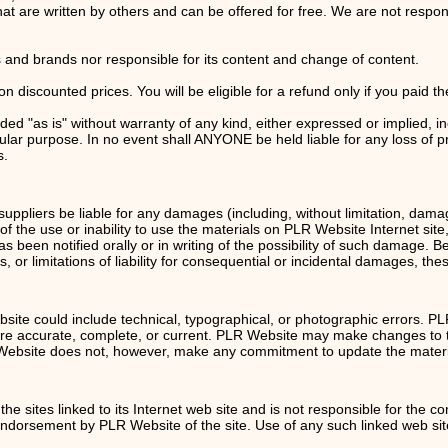
at are written by others and can be offered for free. We are not respons
rs and brands nor responsible for its content and change of content.
 discounted prices. You will be eligible for a refund only if you paid the
ded "as is" without warranty of any kind, either expressed or implied, i
cular purpose. In no event shall ANYONE be held liable for any loss of pro
s.
suppliers be liable for any damages (including, without limitation, damage
t of the use or inability to use the materials on PLR Website Internet si
 been notified orally or in writing of the possibility of such damage. 
s, or limitations of liability for consequential or incidental damages, the
ite could include technical, typographical, or photographic errors. P
e are accurate, complete, or current. PLR Website may make changes to 
R Website does not, however, make any commitment to update the materi
he sites linked to its Internet web site and is not responsible for the co
 endorsement by PLR Website of the site. Use of any such linked web site