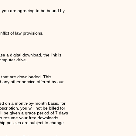
te you are agreeing to be bound by
lict of law provisions.
e a digital download, the link is
computer drive.
s that are downloaded. This
any other service offered by our
ed on a month-by-month basis, for
iption, you will not be billed for
ll be given a grace period of 7 days
to resume your free downloads.
ip policies are subject to change