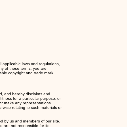
l applicable laws and regulations,
any of these terms, you are
icable copyright and trade mark
d, and hereby disclaims and
fitness for a particular purpose, or
t or make any representations
herwise relating to such materials or
ed by us and members of our site.
d are not responsible for its