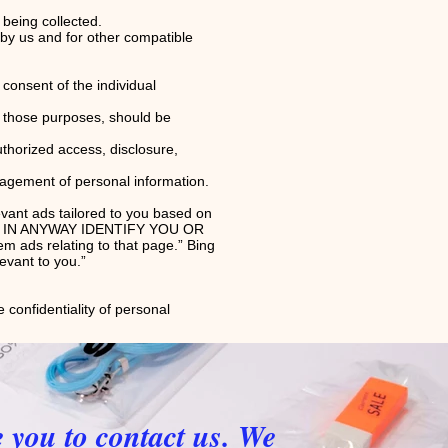
 being collected.
d by us and for other compatible
consent of the individual
or those purposes, should be
uthorized access, disclosure,
nagement of personal information.
evant ads tailored to you based on
NOT IN ANYWAY IDENTIFY YOU OR
ads relating to that page.” Bing
levant to you.”
 confidentiality of personal
e you to contact us. We