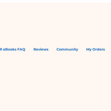
R eBooks FAQ
Reviews
Community
My Orders