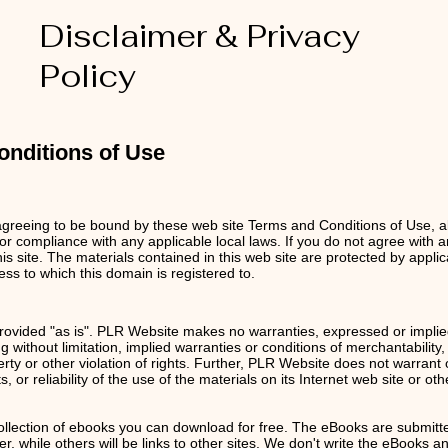
Disclaimer & Privacy
Policy
nditions of Use
agreeing to be bound by these web site Terms and Conditions of Use, al
or compliance with any applicable local laws. If you do not agree with 
is site. The materials contained in this web site are protected by appl
ess to w
hich this domain is registered to.
ovided "as is". PLR Website makes no warranties, expressed or implie
g without limitation, implied warranties or conditions of merchantability, 
perty or other violation of rights. Further, PLR Website does not warran
s, or reliability of the use of the materials on its Internet web site or ot
ollection of ebooks you can download for free. The eBooks are submitt
 while others will be links to other sites. We don't write the eBooks an