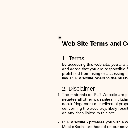
Web Site Terms and Co
1. Terms
By accessing this web site, you are 
and agree that you are responsible f
prohibited from using or accessing th
law.
PLR Website refers to the busin
2. Disclaimer
The materials on PLR Website are pr
negates all other warranties, includin
non-infringement of intellectual pro
concerning the accuracy, likely result
on any sites linked to this site.
PLR Website - provides you with a c
Most eBooks are hosted on our server,