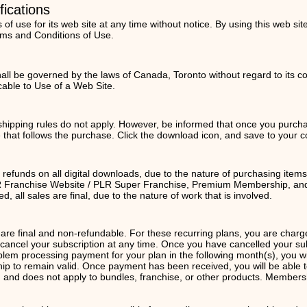
fications
f use for its web site at any time without notice. By using this web si
rms and Conditions of Use.
ll be governed by the laws of Canada, Toronto without regard to its conf
cable to Use of a Web Site.
 shipping rules do not apply. However, be informed that once you purchas
e that follows the purchase. Click the download icon, and save to your 
o refunds on all digital downloads, due to the nature of purchasing item
LR Franchise Website / PLR Super Franchise, Premium Membership, and 
 all sales are final, due to the nature of work that is involved.
e final and non-refundable. For these recurring plans, you are charg
ncel your subscription at any time. Once you have cancelled your subscr
oblem processing payment for your plan in the following month(s), you wi
p to remain valid. Once payment has been received, you will be able 
 and does not apply to bundles, franchise, or other products. Membersh