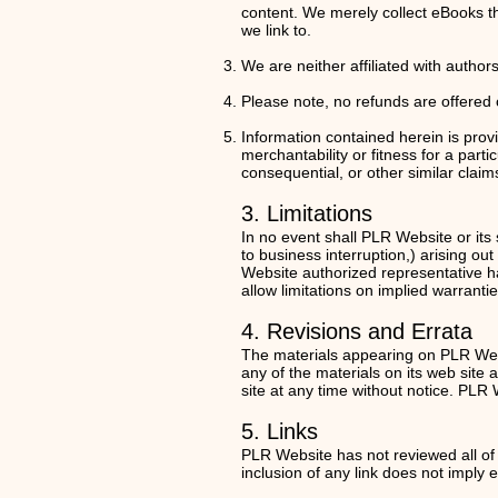
content. We merely collect eBooks th
we link to.
We are neither affiliated with autho
Please note, no refunds are offered on
Information contained herein is provi
merchantability or fitness for a parti
consequential, or other similar claim
3. Limitations
In no event shall PLR Website or its 
to business interruption,) arising ou
Website authorized representative has
allow limitations on implied warrantie
4. Revisions and Errata
The materials appearing on PLR Webs
any of the materials on its web sit
site at any time without notice. PL
5. Links
PLR Website has not reviewed all of t
inclusion of any link does not imply