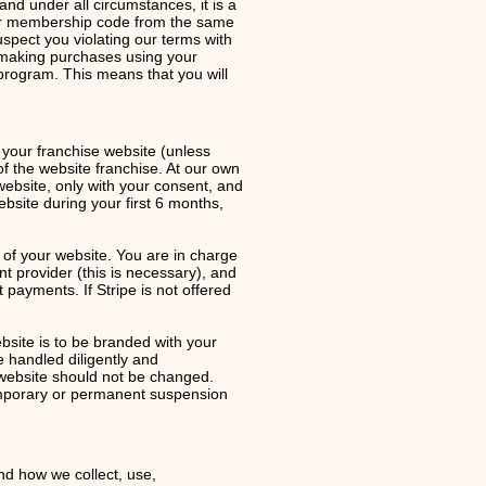
 under all circumstances, it is a
our membership code from the same
spect you violating our terms with
d making purchases using your
rogram. This means that you will
o your franchise website (unless
of the website franchise. At our own
website, only with your consent, and
ebsite during your first 6 months,
of your website. You are in charge
 provider (this is necessary), and
 payments. If Stripe is not offered
site is to be branded with your
 handled diligently and
r website should not be changed.
temporary or permanent suspension
and how we collect, use,