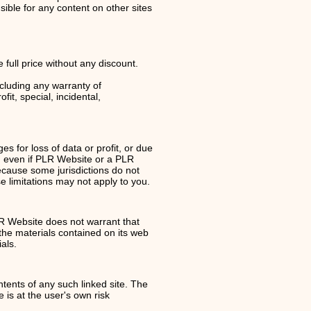
ible for any content on other sites
 full price without any discount.
ncluding any warranty of
fit, special, incidental,
s for loss of data or profit, or due
te, even if PLR Website or a PLR
Because some jurisdictions do not
se limitations may not apply to you.
LR Website does not warrant that
the materials contained on its web
als.
ntents of any such linked site. The
 is at the user's own risk