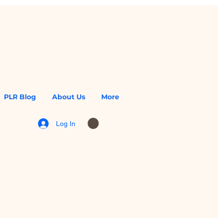
PLR Blog
About Us
More
Log In