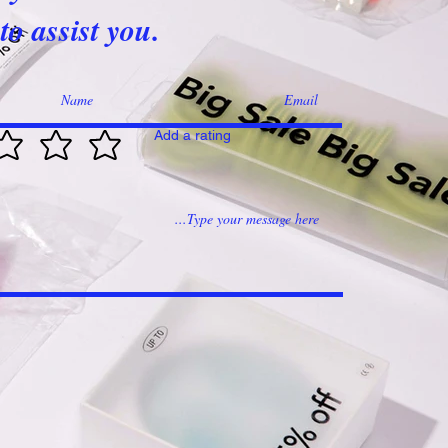
to assist you.
Add a rating