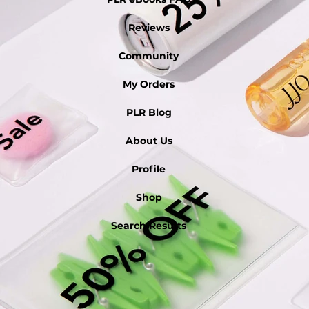
Reviews
Community
My Orders
PLR Blog
About Us
Profile
Shop
Search Results