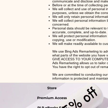
communicate and disclose and make u
Before or at the time of collecting pe
We will collect and use of personal i
purposes, unless we obtain the conse
We will only retain personal informat
We will collect personal information
concerned.
Personal data should be relevant to 
accurate, complete, and up-to-date.
We will protect personal information
copying, use or modification.
We will make readily available to cu
We use Bing Ads Remarketing to adver
what parts of the website you ha
GIVE ACCESS TO YOUR COMPUTER The c
Ads Remarketing allows us to tailor 
You have the right to opt out of rem
We are committed to conducting our b
information is protected and maintai
Store
Premium Access
PLR eBooks FAQ