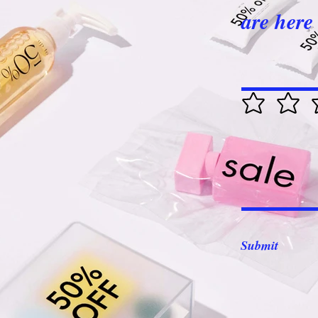
are here 
Submit