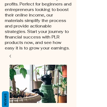
profits. Perfect for beginners and
entrepreneurs looking to boost
their online income, our
materials simplify the process
and provide actionable
strategies. Start your journey to
financial success with PLR
products now, and see how
easy it is to grow your earnings.
REVIEWS