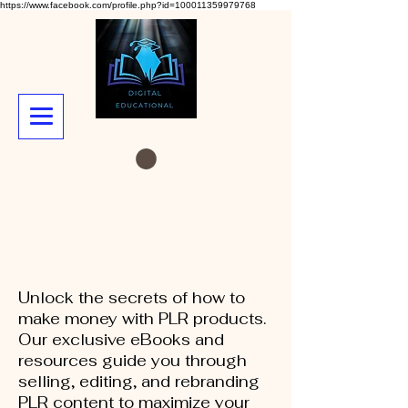
https://www.facebook.com/profile.php?id=100011359979768
Unlock the secrets of how to
make money with PLR products.
Our exclusive eBooks and
resources guide you through
selling, editing, and rebranding
PLR content to maximize your