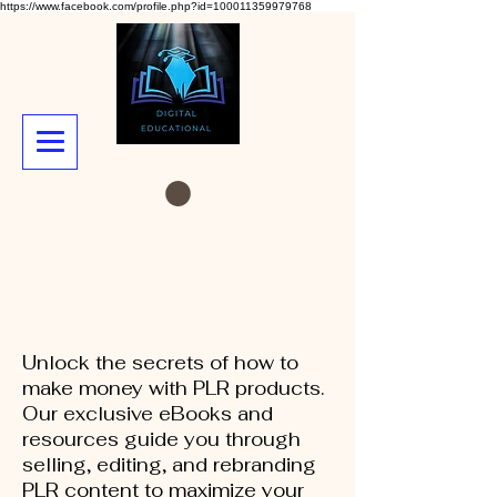
https://www.facebook.com/profile.php?id=100011359979768
Unlock the secrets of how to
make money with PLR products.
Our exclusive eBooks and
resources guide you through
selling, editing, and rebranding
PLR content to maximize your