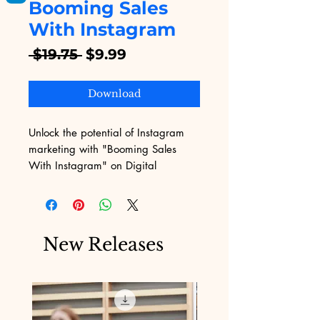
Booming Sales
With Instagram
Regular
Sale
 $19.75 
$9.99
Price
Price
Download
Unlock the potential of Instagram 
marketing with "Booming Sales 
With Instagram" on Digital 
Educational. Our expertly crafted 
eBook guides you through proven 
strategies to skyrocket your sales 
using Instagram, addressing the 
New Releases
unique challenges of digital 
marketing. Perfect for entrepreneurs 
and businesses aiming to elevate 
their online presence, this resource 
provides actionable insights and 