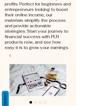
profits. Perfect for beginners and
entrepreneurs looking to boost
their online income, our
materials simplify the process
and provide actionable
strategies. Start your journey to
financial success with PLR
products now, and see how
easy it is to grow your earnings.
REVIEWS